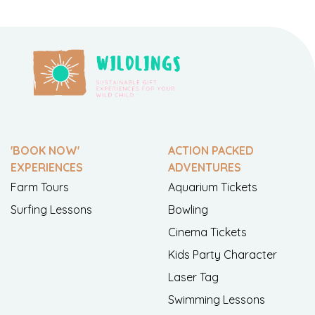
'BOOK NOW'
ACTION PACKED
EXPERIENCES
ADVENTURES
Farm Tours
Aquarium Tickets
Surfing Lessons
Bowling
Cinema Tickets
Kids Party Character
Laser Tag
Swimming Lessons