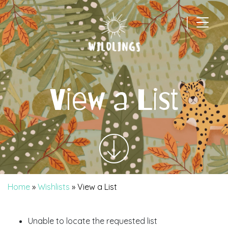
|
Main Navigation
View a List
Home
»
Wishlists
»
View a List
Unable to locate the requested list