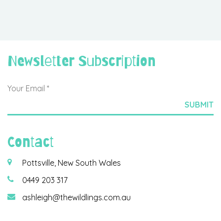
Newsletter Subscription
Contact
Pottsville, New South Wales
0449 203 317
ashleigh@thewildlings.com.au