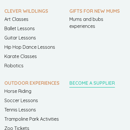
CLEVER WILDLINGS
GIFTS FOR NEW MUMS
Art Classes
Mums and bubs
experiences
Ballet Lessons
Guitar Lessons
Hip Hop Dance Lessons
Karate Classes
Robotics
OUTDOOR EXPERIENCES
BECOME A SUPPLIER
Horse Riding
Soccer Lessons
Tennis Lessons
Trampoline Park Activities
Zoo Tickets