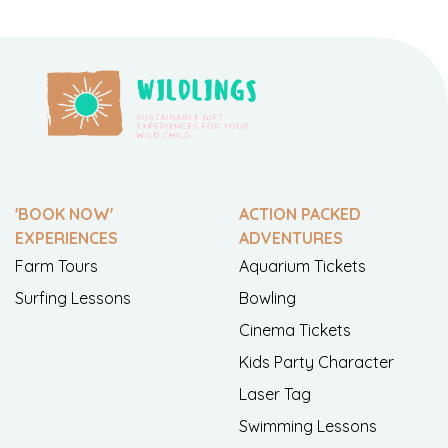
'BOOK NOW'
ACTION PACKED
EXPERIENCES
ADVENTURES
Farm Tours
Aquarium Tickets
Surfing Lessons
Bowling
Cinema Tickets
Kids Party Character
Laser Tag
Swimming Lessons