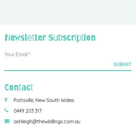
Newsletter Subscription
Contact
Pottsville, New South Wales
0449 203 317
ashleigh@thewildlings.com.au