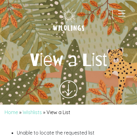
|
Main Navigation
View a List
Home
»
Wishlists
»
View a List
Unable to locate the requested list