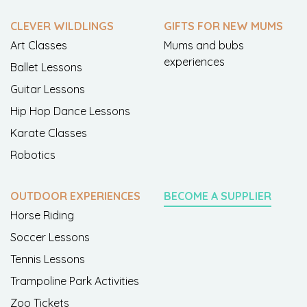
CLEVER WILDLINGS
GIFTS FOR NEW MUMS
Art Classes
Mums and bubs
experiences
Ballet Lessons
Guitar Lessons
Hip Hop Dance Lessons
Karate Classes
Robotics
OUTDOOR EXPERIENCES
BECOME A SUPPLIER
Horse Riding
Soccer Lessons
Tennis Lessons
Trampoline Park Activities
Zoo Tickets