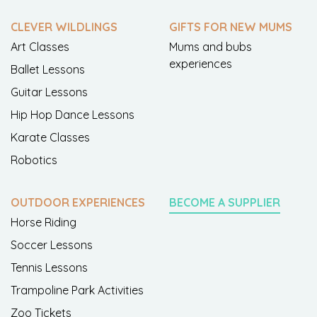
CLEVER WILDLINGS
GIFTS FOR NEW MUMS
Art Classes
Mums and bubs
experiences
Ballet Lessons
Guitar Lessons
Hip Hop Dance Lessons
Karate Classes
Robotics
OUTDOOR EXPERIENCES
BECOME A SUPPLIER
Horse Riding
Soccer Lessons
Tennis Lessons
Trampoline Park Activities
Zoo Tickets