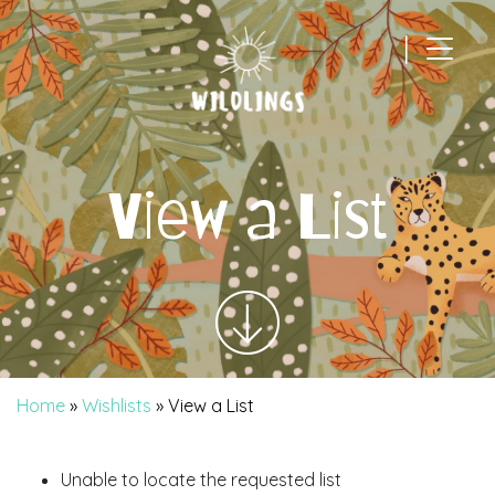
|
Main Navigation
View a List
Home
»
Wishlists
»
View a List
Unable to locate the requested list