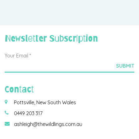
Newsletter Subscription
Contact
Pottsville, New South Wales
0449 203 317
ashleigh@thewildlings.com.au