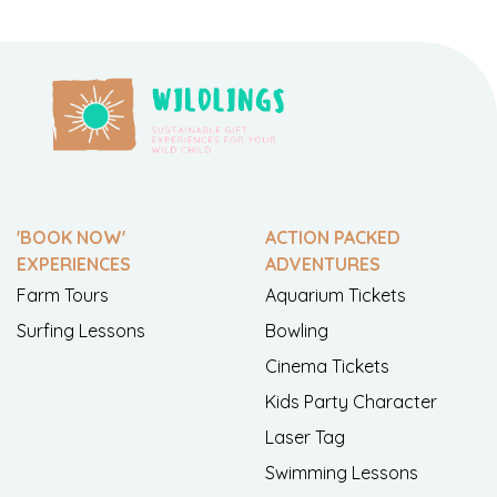
'BOOK NOW'
ACTION PACKED
EXPERIENCES
ADVENTURES
Farm Tours
Aquarium Tickets
Surfing Lessons
Bowling
Cinema Tickets
Kids Party Character
Laser Tag
Swimming Lessons