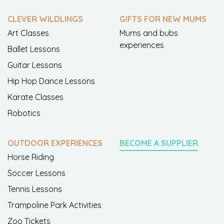
CLEVER WILDLINGS
GIFTS FOR NEW MUMS
Art Classes
Mums and bubs
experiences
Ballet Lessons
Guitar Lessons
Hip Hop Dance Lessons
Karate Classes
Robotics
OUTDOOR EXPERIENCES
BECOME A SUPPLIER
Horse Riding
Soccer Lessons
Tennis Lessons
Trampoline Park Activities
Zoo Tickets