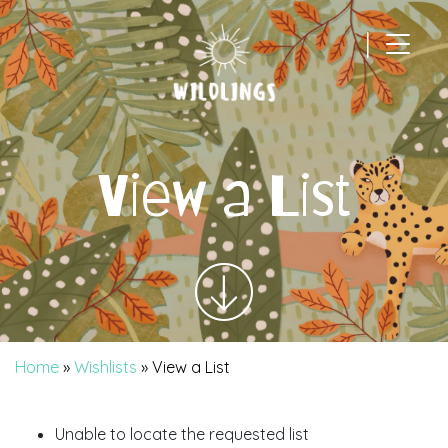
|
Main Navigation
View a List
Home
»
Wishlists
»
View a List
Unable to locate the requested list