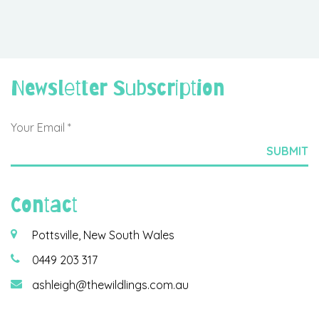
Newsletter Subscription
Contact
Pottsville, New South Wales
0449 203 317
ashleigh@thewildlings.com.au