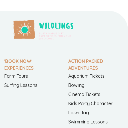
'BOOK NOW'
ACTION PACKED
EXPERIENCES
ADVENTURES
Farm Tours
Aquarium Tickets
Surfing Lessons
Bowling
Cinema Tickets
Kids Party Character
Laser Tag
Swimming Lessons