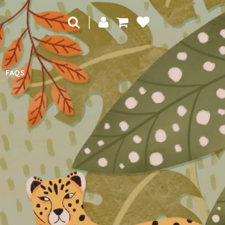
|
FAQS