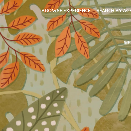
Searc
BROWSE EXPERIENCE
SEARCH BY AG
Main Navigati
GIF