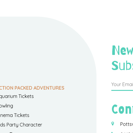
New
Sub
CTION PACKED ADVENTURES
quarium Tickets
Con
owling
inema Tickets
Potts
ids Party Character