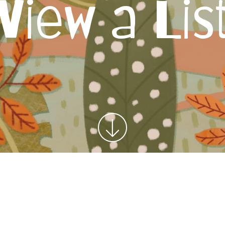
View a Lis