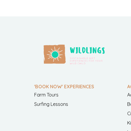
'BOOK NOW' EXPERIENCES
A
Farm Tours
A
Surfing Lessons
B
C
K