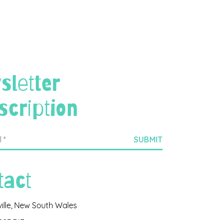
sletter
scription
tact
ville, New South Wales