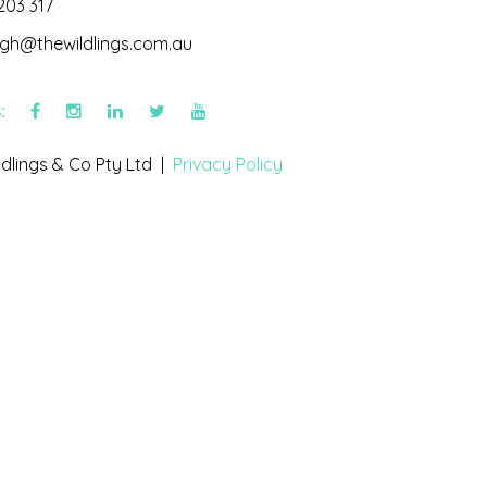
203 317
igh@thewildlings.com.au
s:
dlings & Co Pty Ltd |
Privacy Policy