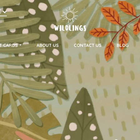
h
E
on
T CARDS
ABOUT US
CONTACT US
BLOG