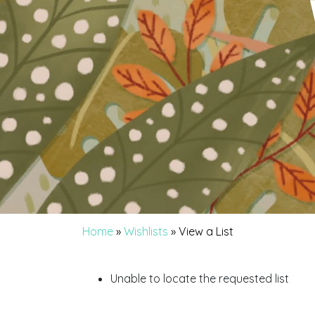
Home
»
Wishlists
»
View a List
Unable to locate the requested list