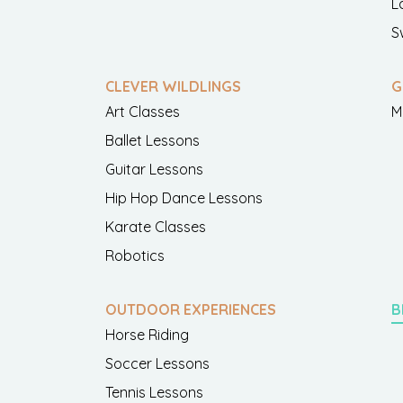
L
S
CLEVER WILDLINGS
G
Art Classes
M
Ballet Lessons
Guitar Lessons
Hip Hop Dance Lessons
Karate Classes
Robotics
OUTDOOR EXPERIENCES
B
Horse Riding
Soccer Lessons
Tennis Lessons