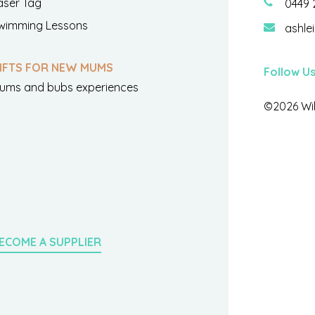
aser Tag
0449 
wimming Lessons
ashle
IFTS FOR NEW MUMS
Follow U
ums and bubs experiences
©2026 Wil
ECOME A SUPPLIER