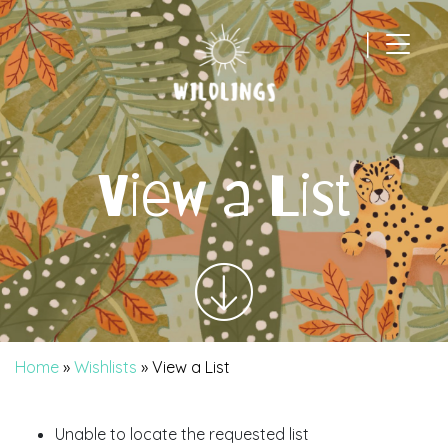
|
Main Navigation
View a List
Home
»
Wishlists
»
View a List
Unable to locate the requested list