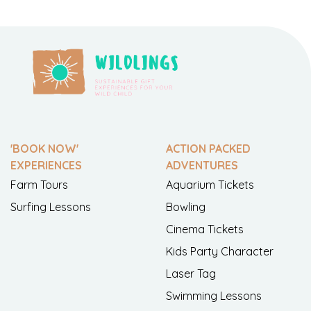
'BOOK NOW'
ACTION PACKED
EXPERIENCES
ADVENTURES
Farm Tours
Aquarium Tickets
Surfing Lessons
Bowling
Cinema Tickets
Kids Party Character
Laser Tag
Swimming Lessons