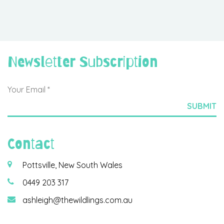
Newsletter Subscription
Contact
Pottsville, New South Wales
0449 203 317
ashleigh@thewildlings.com.au