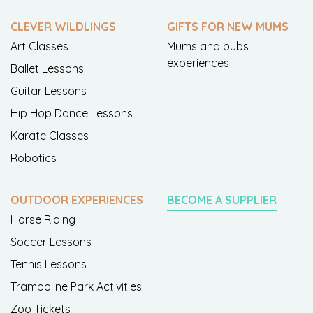
CLEVER WILDLINGS
GIFTS FOR NEW MUMS
Art Classes
Mums and bubs
experiences
Ballet Lessons
Guitar Lessons
Hip Hop Dance Lessons
Karate Classes
Robotics
OUTDOOR EXPERIENCES
BECOME A SUPPLIER
Horse Riding
Soccer Lessons
Tennis Lessons
Trampoline Park Activities
Zoo Tickets