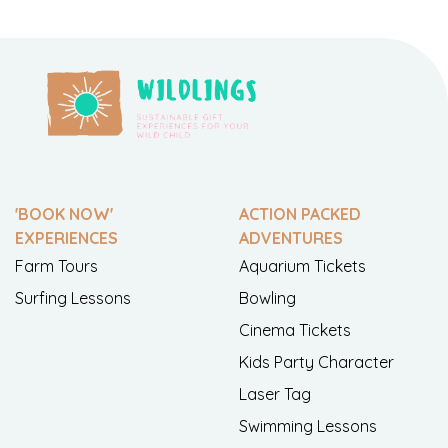
'BOOK NOW'
ACTION PACKED
EXPERIENCES
ADVENTURES
Farm Tours
Aquarium Tickets
Surfing Lessons
Bowling
Cinema Tickets
Kids Party Character
Laser Tag
Swimming Lessons