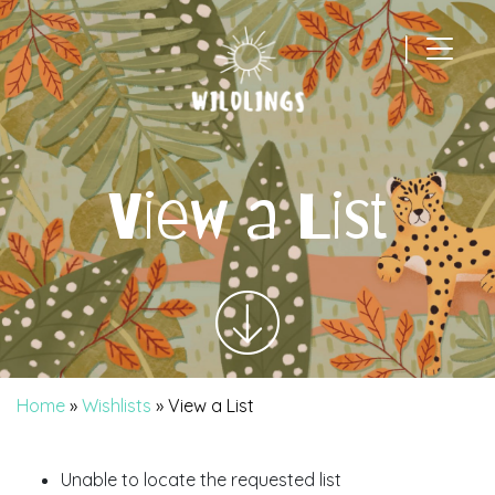
|
Main Navigation
View a List
Home
»
Wishlists
»
View a List
Unable to locate the requested list