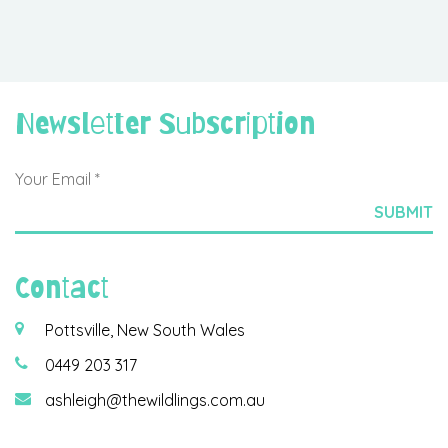
Newsletter Subscription
Contact
Pottsville, New South Wales
0449 203 317
ashleigh@thewildlings.com.au