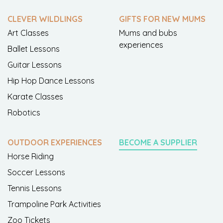
CLEVER WILDLINGS
GIFTS FOR NEW MUMS
Art Classes
Mums and bubs
experiences
Ballet Lessons
Guitar Lessons
Hip Hop Dance Lessons
Karate Classes
Robotics
OUTDOOR EXPERIENCES
BECOME A SUPPLIER
Horse Riding
Soccer Lessons
Tennis Lessons
Trampoline Park Activities
Zoo Tickets