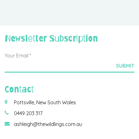
Newsletter Subscription
Contact
Pottsville, New South Wales
0449 203 317
ashleigh@thewildlings.com.au