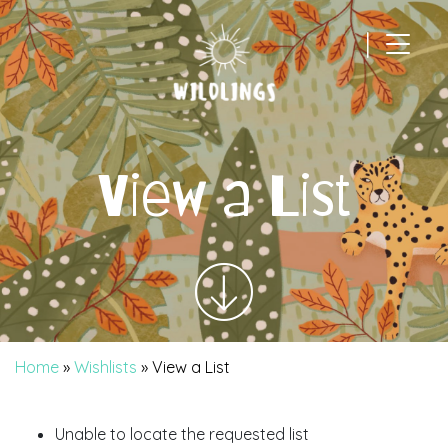
|
Main Navigation
View a List
Home
»
Wishlists
»
View a List
Unable to locate the requested list