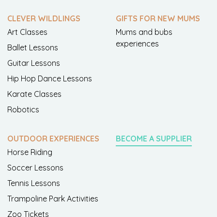
CLEVER WILDLINGS
GIFTS FOR NEW MUMS
Art Classes
Mums and bubs
experiences
Ballet Lessons
Guitar Lessons
Hip Hop Dance Lessons
Karate Classes
Robotics
OUTDOOR EXPERIENCES
BECOME A SUPPLIER
Horse Riding
Soccer Lessons
Tennis Lessons
Trampoline Park Activities
Zoo Tickets