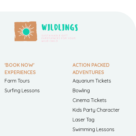
'BOOK NOW'
ACTION PACKED
EXPERIENCES
ADVENTURES
Farm Tours
Aquarium Tickets
Surfing Lessons
Bowling
Cinema Tickets
Kids Party Character
Laser Tag
Swimming Lessons