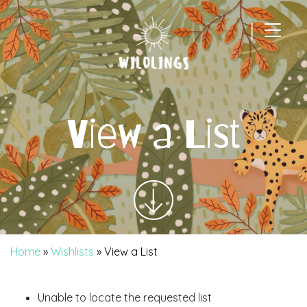
|
Main Navigation
View a List
Home
»
Wishlists
»
View a List
Unable to locate the requested list