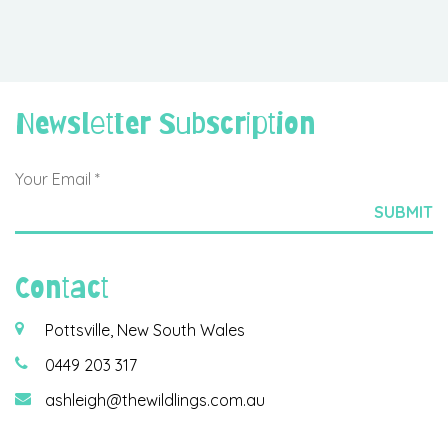
Newsletter Subscription
Contact
Pottsville, New South Wales
0449 203 317
ashleigh@thewildlings.com.au