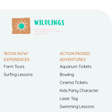
'BOOK NOW'
ACTION PACKED
EXPERIENCES
ADVENTURES
Farm Tours
Aquarium Tickets
Surfing Lessons
Bowling
Cinema Tickets
Kids Party Character
Laser Tag
Swimming Lessons