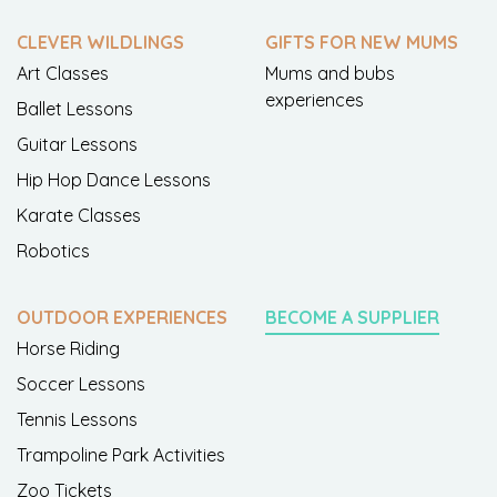
CLEVER WILDLINGS
GIFTS FOR NEW MUMS
Art Classes
Mums and bubs
experiences
Ballet Lessons
Guitar Lessons
Hip Hop Dance Lessons
Karate Classes
Robotics
OUTDOOR EXPERIENCES
BECOME A SUPPLIER
Horse Riding
Soccer Lessons
Tennis Lessons
Trampoline Park Activities
Zoo Tickets