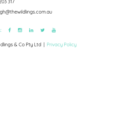
203 317
igh@thewildlings.com.au
s:
dlings & Co Pty Ltd |
Privacy Policy