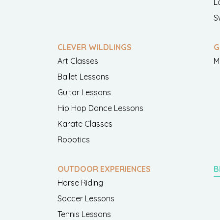
L
S
CLEVER WILDLINGS
G
Art Classes
M
Ballet Lessons
Guitar Lessons
Hip Hop Dance Lessons
Karate Classes
Robotics
OUTDOOR EXPERIENCES
B
Horse Riding
Soccer Lessons
Tennis Lessons