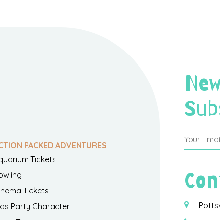
New
Sub
CTION PACKED ADVENTURES
quarium Tickets
Con
owling
inema Tickets
Potts
ids Party Character