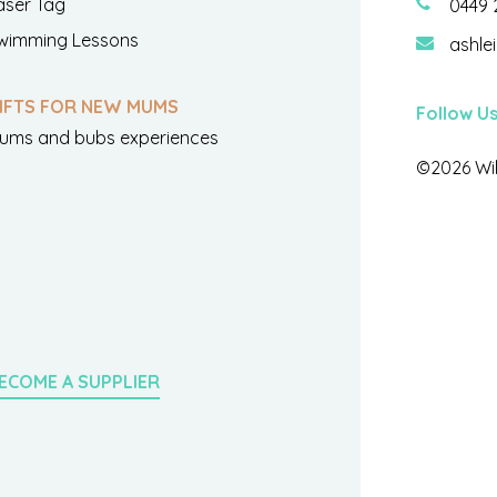
aser Tag
0449 
wimming Lessons
ashle
IFTS FOR NEW MUMS
Follow U
ums and bubs experiences
©2026 Wil
ECOME A SUPPLIER