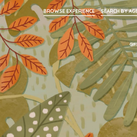
Searc
BROWSE EXPERIENCE
SEARCH BY AG
Main Navigati
GIF