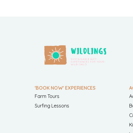
'BOOK NOW' EXPERIENCES
A
Farm Tours
A
Surfing Lessons
B
C
K