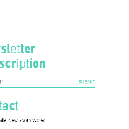
sletter
scription
tact
ville, New South Wales