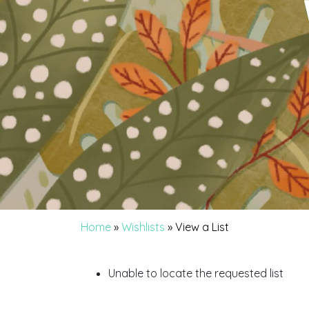
Home
»
Wishlists
»
View a List
Unable to locate the requested list