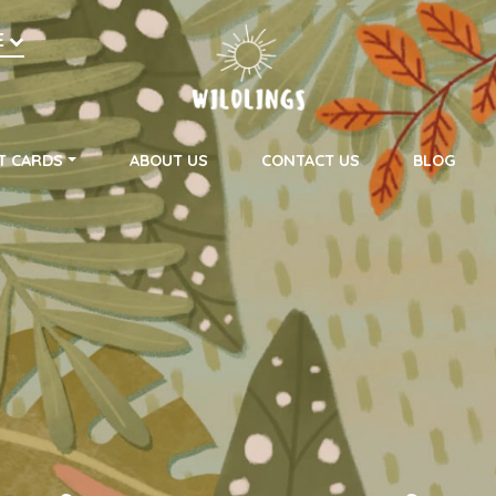
h
E
on
T CARDS
ABOUT US
CONTACT US
BLOG