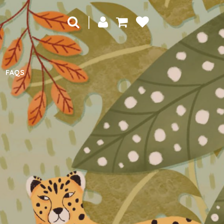
|
FAQS