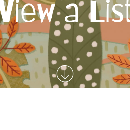
View a Lis