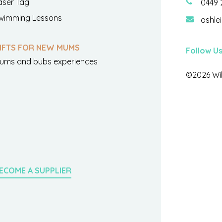
aser Tag
0449 
wimming Lessons
ashle
IFTS FOR NEW MUMS
Follow U
ums and bubs experiences
©2026 Wil
ECOME A SUPPLIER