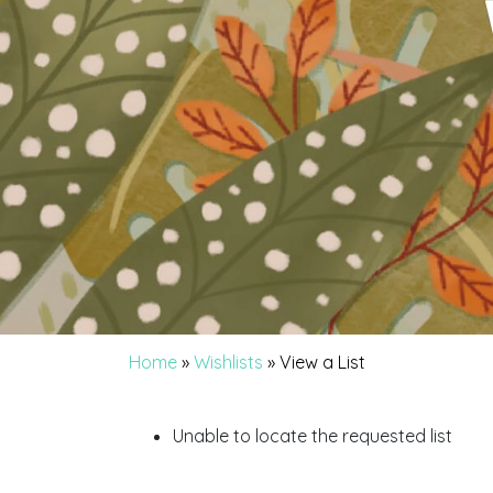
Home
»
Wishlists
»
View a List
Unable to locate the requested list