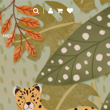
|
FAQS