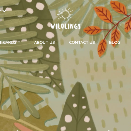
h
E
on
T CARDS
ABOUT US
CONTACT US
BLOG