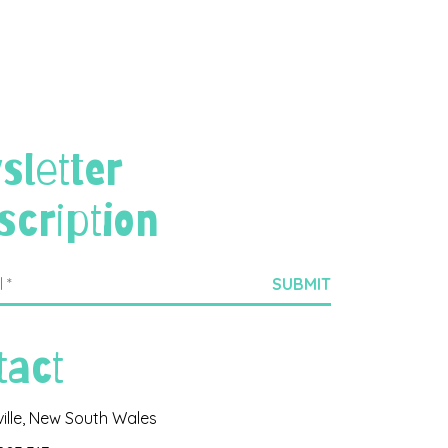
sletter
scription
tact
ville, New South Wales