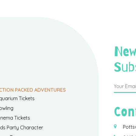
New
Sub
CTION PACKED ADVENTURES
quarium Tickets
Con
owling
inema Tickets
Potts
ids Party Character