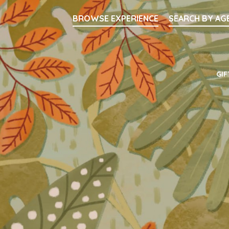
Searc
BROWSE EXPERIENCE
SEARCH BY AG
Main Navigati
GIF