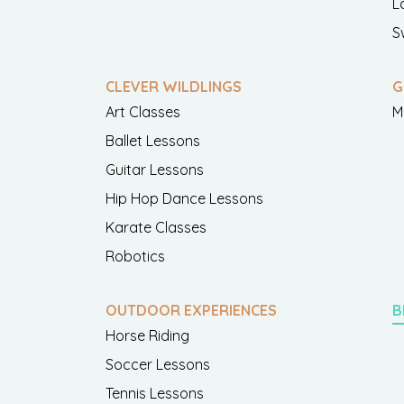
L
S
CLEVER WILDLINGS
G
Art Classes
M
Ballet Lessons
Guitar Lessons
Hip Hop Dance Lessons
Karate Classes
Robotics
OUTDOOR EXPERIENCES
B
Horse Riding
Soccer Lessons
Tennis Lessons