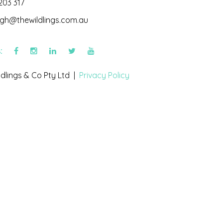
203 317
igh@thewildlings.com.au
s:
dlings & Co Pty Ltd |
Privacy Policy