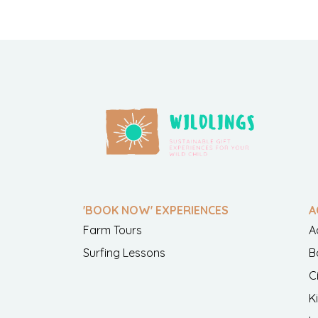
'BOOK NOW' EXPERIENCES
A
Farm Tours
A
Surfing Lessons
B
C
K