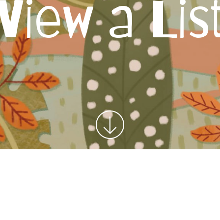
View a Lis