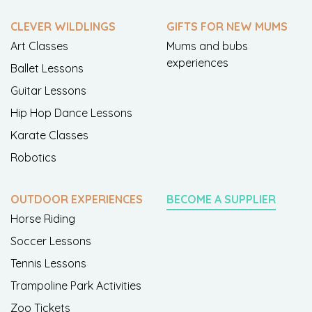
CLEVER WILDLINGS
GIFTS FOR NEW MUMS
Art Classes
Mums and bubs
experiences
Ballet Lessons
Guitar Lessons
Hip Hop Dance Lessons
Karate Classes
Robotics
OUTDOOR EXPERIENCES
BECOME A SUPPLIER
Horse Riding
Soccer Lessons
Tennis Lessons
Trampoline Park Activities
Zoo Tickets