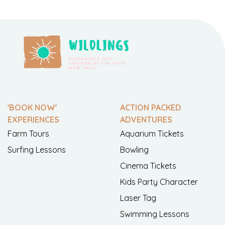
'BOOK NOW'
ACTION PACKED
EXPERIENCES
ADVENTURES
Farm Tours
Aquarium Tickets
Surfing Lessons
Bowling
Cinema Tickets
Kids Party Character
Laser Tag
Swimming Lessons