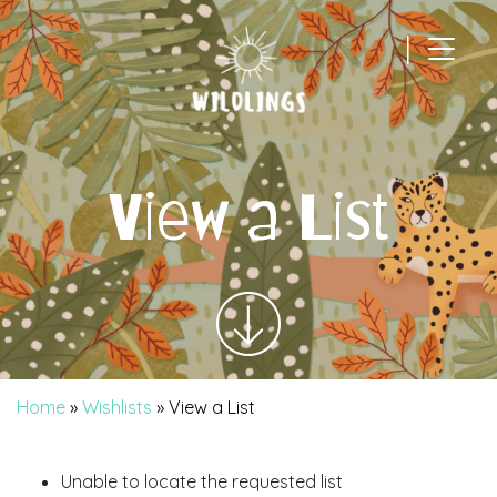
|
Main Navigation
View a List
Home
»
Wishlists
»
View a List
Unable to locate the requested list