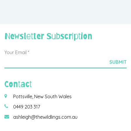
Newsletter Subscription
Contact
Pottsville, New South Wales
0449 203 317
ashleigh@thewildlings.com.au