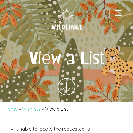
|
Main Navigation
View a List
Home
»
Wishlists
»
View a List
Unable to locate the requested list