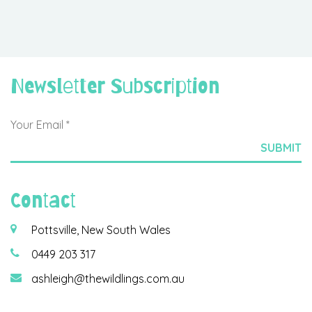
Newsletter Subscription
Contact
Pottsville, New South Wales
0449 203 317
ashleigh@thewildlings.com.au