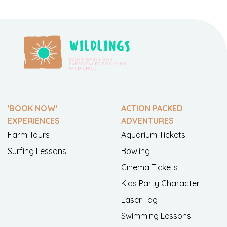
'BOOK NOW'
ACTION PACKED
EXPERIENCES
ADVENTURES
Farm Tours
Aquarium Tickets
Surfing Lessons
Bowling
Cinema Tickets
Kids Party Character
Laser Tag
Swimming Lessons