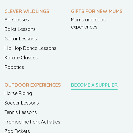
CLEVER WILDLINGS
GIFTS FOR NEW MUMS
Art Classes
Mums and bubs
experiences
Ballet Lessons
Guitar Lessons
Hip Hop Dance Lessons
Karate Classes
Robotics
OUTDOOR EXPERIENCES
BECOME A SUPPLIER
Horse Riding
Soccer Lessons
Tennis Lessons
Trampoline Park Activities
Zoo Tickets