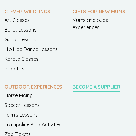
CLEVER WILDLINGS
GIFTS FOR NEW MUMS
Art Classes
Mums and bubs
experiences
Ballet Lessons
Guitar Lessons
Hip Hop Dance Lessons
Karate Classes
Robotics
OUTDOOR EXPERIENCES
BECOME A SUPPLIER
Horse Riding
Soccer Lessons
Tennis Lessons
Trampoline Park Activities
Zoo Tickets