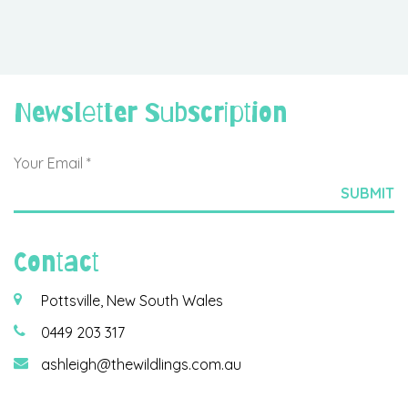
Newsletter Subscription
Contact
Pottsville, New South Wales
0449 203 317
ashleigh@thewildlings.com.au