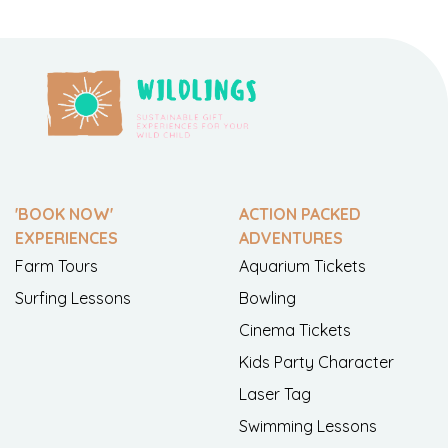
'BOOK NOW'
ACTION PACKED
EXPERIENCES
ADVENTURES
Farm Tours
Aquarium Tickets
Surfing Lessons
Bowling
Cinema Tickets
Kids Party Character
Laser Tag
Swimming Lessons