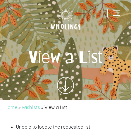
|
Main Navigation
View a List
Home
»
Wishlists
»
View a List
Unable to locate the requested list