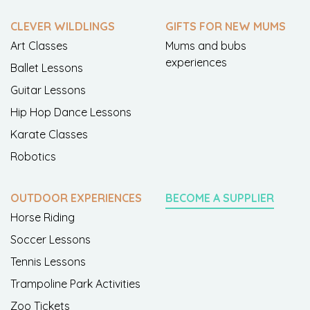
CLEVER WILDLINGS
GIFTS FOR NEW MUMS
Art Classes
Mums and bubs
experiences
Ballet Lessons
Guitar Lessons
Hip Hop Dance Lessons
Karate Classes
Robotics
OUTDOOR EXPERIENCES
BECOME A SUPPLIER
Horse Riding
Soccer Lessons
Tennis Lessons
Trampoline Park Activities
Zoo Tickets