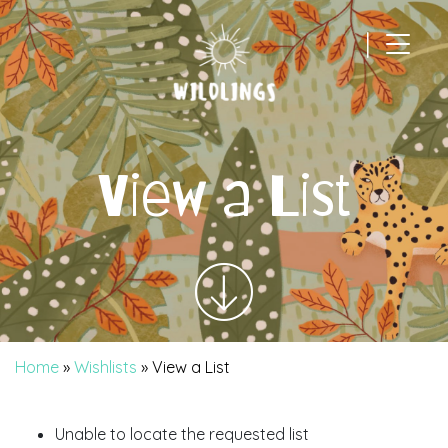
|
Main Navigation
View a List
Home
»
Wishlists
»
View a List
Unable to locate the requested list