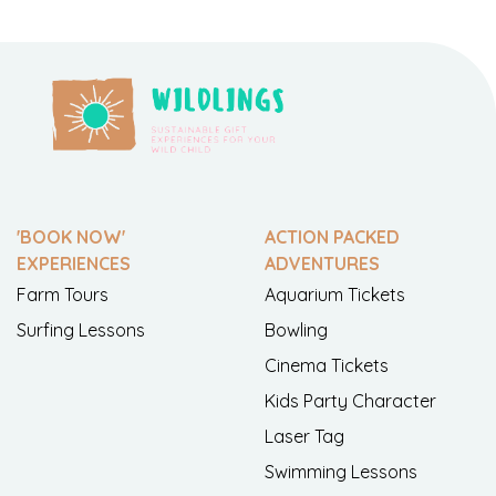
'BOOK NOW'
ACTION PACKED
EXPERIENCES
ADVENTURES
Farm Tours
Aquarium Tickets
Surfing Lessons
Bowling
Cinema Tickets
Kids Party Character
Laser Tag
Swimming Lessons