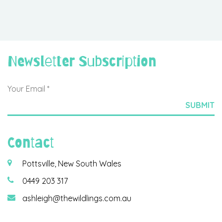
Newsletter Subscription
Contact
Pottsville, New South Wales
0449 203 317
ashleigh@thewildlings.com.au