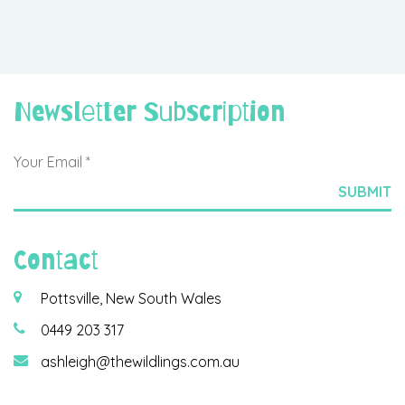
Newsletter Subscription
Contact
Pottsville, New South Wales
0449 203 317
ashleigh@thewildlings.com.au