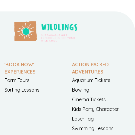
'BOOK NOW'
ACTION PACKED
EXPERIENCES
ADVENTURES
Farm Tours
Aquarium Tickets
Surfing Lessons
Bowling
Cinema Tickets
Kids Party Character
Laser Tag
Swimming Lessons