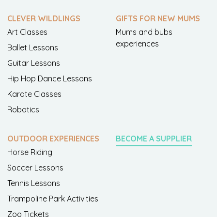
CLEVER WILDLINGS
GIFTS FOR NEW MUMS
Art Classes
Mums and bubs
experiences
Ballet Lessons
Guitar Lessons
Hip Hop Dance Lessons
Karate Classes
Robotics
OUTDOOR EXPERIENCES
BECOME A SUPPLIER
Horse Riding
Soccer Lessons
Tennis Lessons
Trampoline Park Activities
Zoo Tickets