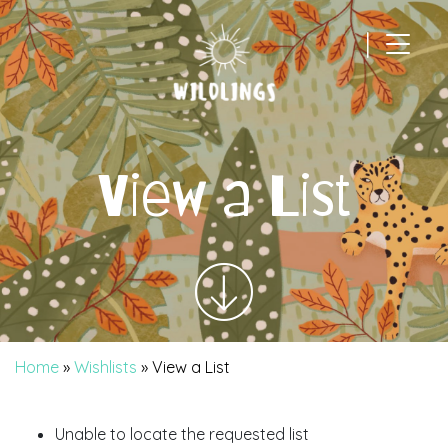
|
Main Navigation
View a List
Home
»
Wishlists
»
View a List
Unable to locate the requested list