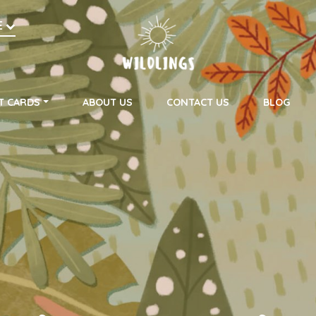
h
E
on
T CARDS
ABOUT US
CONTACT US
BLOG