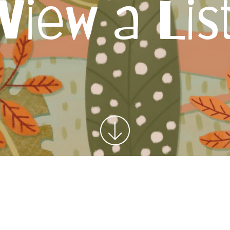
View a Lis