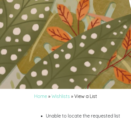
Home
»
Wishlists
»
View a List
Unable to locate the requested list