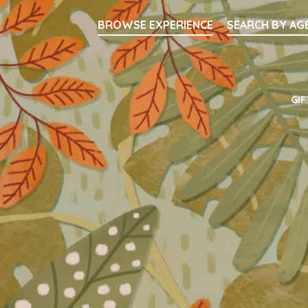
Searc
BROWSE EXPERIENCE
SEARCH BY AG
Main Navigati
GIF