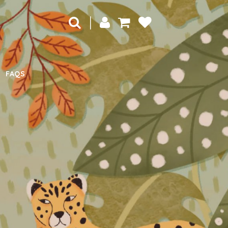
|
FAQS