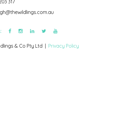
203 317
igh@thewildlings.com.au
s:
dlings & Co Pty Ltd |
Privacy Policy