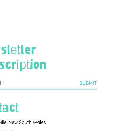
sletter
scription
tact
ville, New South Wales