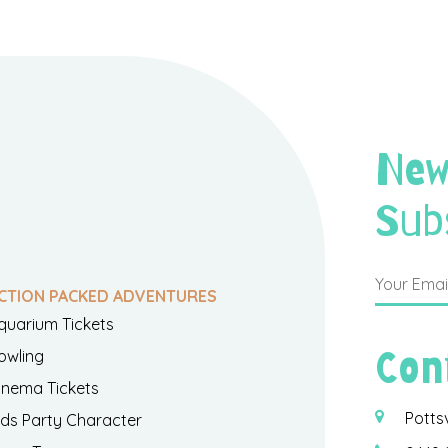
New
Sub
CTION PACKED ADVENTURES
quarium Tickets
Con
owling
inema Tickets
Potts
ids Party Character