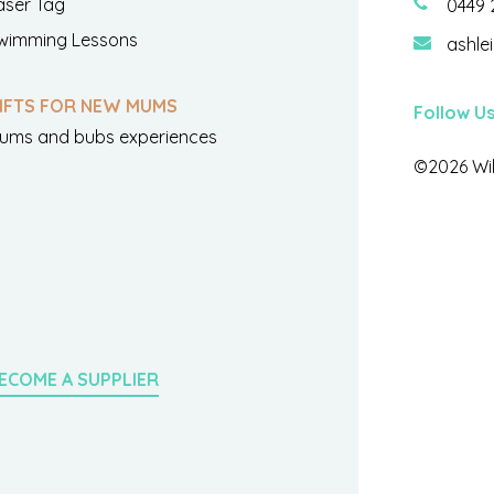
aser Tag
0449 
wimming Lessons
ashle
IFTS FOR NEW MUMS
Follow U
ums and bubs experiences
©2026 Wil
ECOME A SUPPLIER