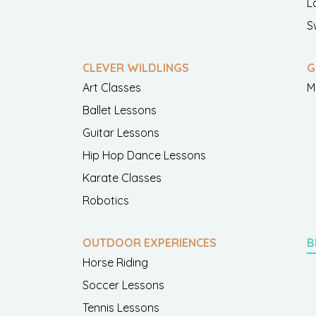
L
S
CLEVER WILDLINGS
G
Art Classes
M
Ballet Lessons
Guitar Lessons
Hip Hop Dance Lessons
Karate Classes
Robotics
OUTDOOR EXPERIENCES
B
Horse Riding
Soccer Lessons
Tennis Lessons