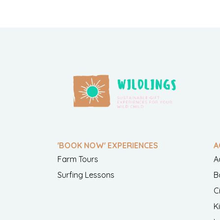
'BOOK NOW' EXPERIENCES
A
Farm Tours
A
Surfing Lessons
B
C
K