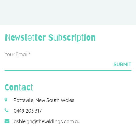
Newsletter Subscription
Contact
Pottsville, New South Wales
0449 203 317
ashleigh@thewildlings.com.au