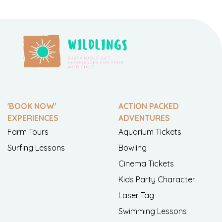
'BOOK NOW'
ACTION PACKED
EXPERIENCES
ADVENTURES
Farm Tours
Aquarium Tickets
Surfing Lessons
Bowling
Cinema Tickets
Kids Party Character
Laser Tag
Swimming Lessons