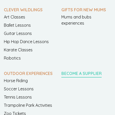
CLEVER WILDLINGS
GIFTS FOR NEW MUMS
Art Classes
Mums and bubs
experiences
Ballet Lessons
Guitar Lessons
Hip Hop Dance Lessons
Karate Classes
Robotics
OUTDOOR EXPERIENCES
BECOME A SUPPLIER
Horse Riding
Soccer Lessons
Tennis Lessons
Trampoline Park Activities
Zoo Tickets