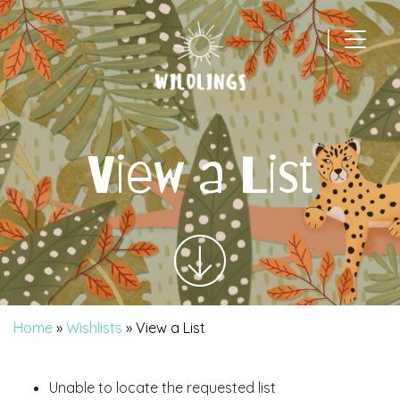
|
Main Navigation
View a List
Home
»
Wishlists
»
View a List
Unable to locate the requested list