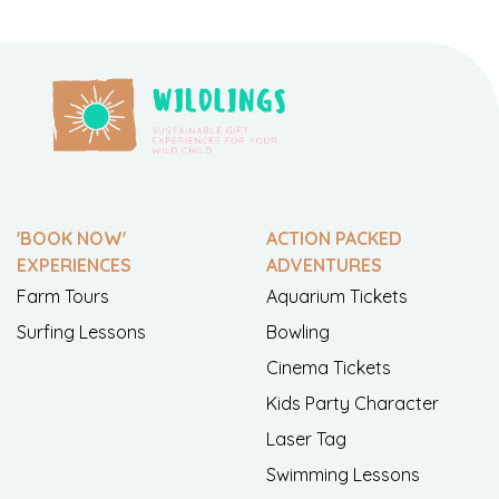
'BOOK NOW'
ACTION PACKED
EXPERIENCES
ADVENTURES
Farm Tours
Aquarium Tickets
Surfing Lessons
Bowling
Cinema Tickets
Kids Party Character
Laser Tag
Swimming Lessons