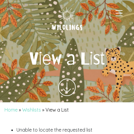
|
Main Navigation
View a List
Home
»
Wishlists
»
View a List
Unable to locate the requested list