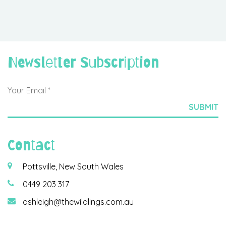
Newsletter Subscription
Contact
Pottsville, New South Wales
0449 203 317
ashleigh@thewildlings.com.au