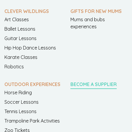
CLEVER WILDLINGS
GIFTS FOR NEW MUMS
Art Classes
Mums and bubs
experiences
Ballet Lessons
Guitar Lessons
Hip Hop Dance Lessons
Karate Classes
Robotics
OUTDOOR EXPERIENCES
BECOME A SUPPLIER
Horse Riding
Soccer Lessons
Tennis Lessons
Trampoline Park Activities
Zoo Tickets