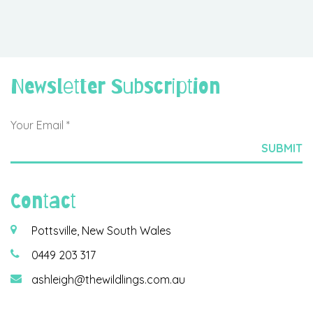
Newsletter Subscription
Contact
Pottsville, New South Wales
0449 203 317
ashleigh@thewildlings.com.au