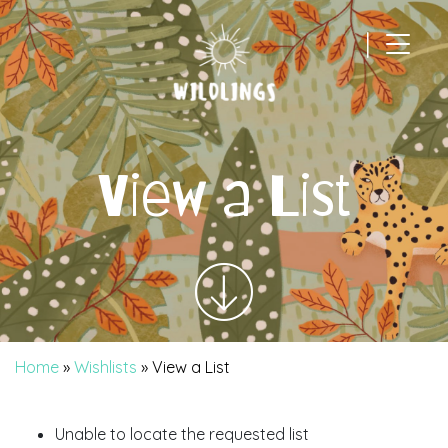
|
Main Navigation
View a List
Home
»
Wishlists
»
View a List
Unable to locate the requested list