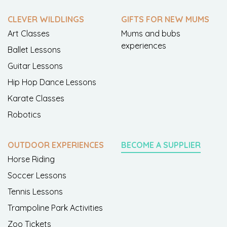
CLEVER WILDLINGS
GIFTS FOR NEW MUMS
Art Classes
Mums and bubs
experiences
Ballet Lessons
Guitar Lessons
Hip Hop Dance Lessons
Karate Classes
Robotics
OUTDOOR EXPERIENCES
BECOME A SUPPLIER
Horse Riding
Soccer Lessons
Tennis Lessons
Trampoline Park Activities
Zoo Tickets