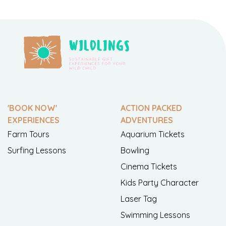
'BOOK NOW'
ACTION PACKED
EXPERIENCES
ADVENTURES
Farm Tours
Aquarium Tickets
Surfing Lessons
Bowling
Cinema Tickets
Kids Party Character
Laser Tag
Swimming Lessons