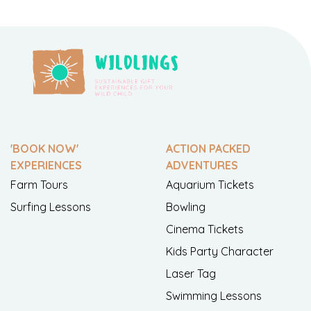
'BOOK NOW'
ACTION PACKED
EXPERIENCES
ADVENTURES
Farm Tours
Aquarium Tickets
Surfing Lessons
Bowling
Cinema Tickets
Kids Party Character
Laser Tag
Swimming Lessons