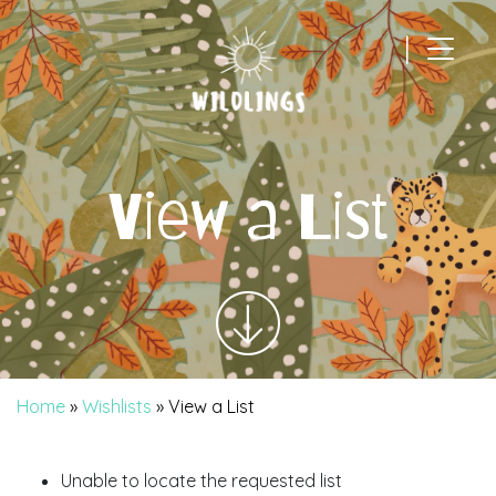
|
Main Navigation
View a List
Home
»
Wishlists
»
View a List
Unable to locate the requested list