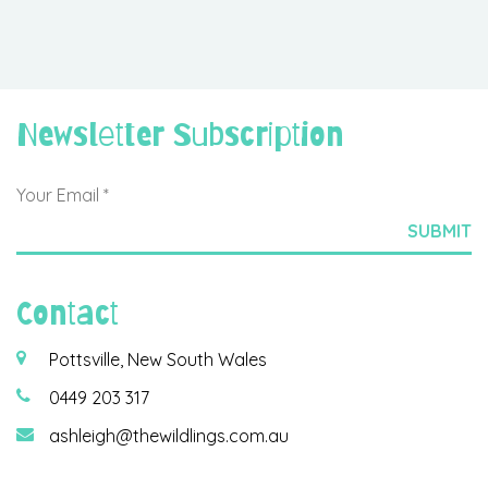
Newsletter Subscription
Contact
Pottsville, New South Wales
0449 203 317
ashleigh@thewildlings.com.au