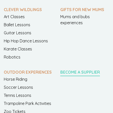
CLEVER WILDLINGS
GIFTS FOR NEW MUMS
Art Classes
Mums and bubs
experiences
Ballet Lessons
Guitar Lessons
Hip Hop Dance Lessons
Karate Classes
Robotics
OUTDOOR EXPERIENCES
BECOME A SUPPLIER
Horse Riding
Soccer Lessons
Tennis Lessons
Trampoline Park Activities
Zoo Tickets