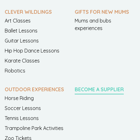
CLEVER WILDLINGS
GIFTS FOR NEW MUMS
Art Classes
Mums and bubs
experiences
Ballet Lessons
Guitar Lessons
Hip Hop Dance Lessons
Karate Classes
Robotics
OUTDOOR EXPERIENCES
BECOME A SUPPLIER
Horse Riding
Soccer Lessons
Tennis Lessons
Trampoline Park Activities
Zoo Tickets