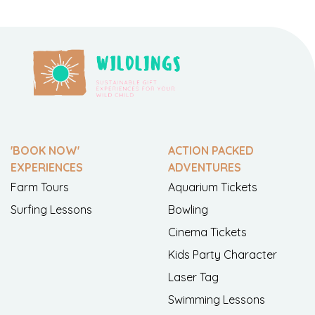
'BOOK NOW'
ACTION PACKED
EXPERIENCES
ADVENTURES
Farm Tours
Aquarium Tickets
Surfing Lessons
Bowling
Cinema Tickets
Kids Party Character
Laser Tag
Swimming Lessons