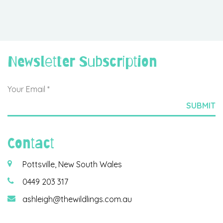
Newsletter Subscription
Contact
Pottsville, New South Wales
0449 203 317
ashleigh@thewildlings.com.au