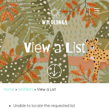
|
Main Navigation
View a List
Home
»
Wishlists
»
View a List
Unable to locate the requested list