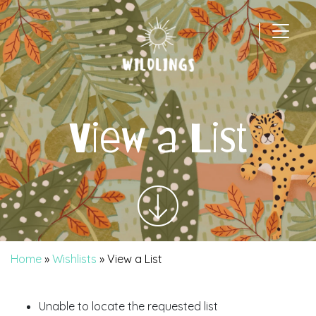
|
Main Navigation
View a List
Home
»
Wishlists
»
View a List
Unable to locate the requested list