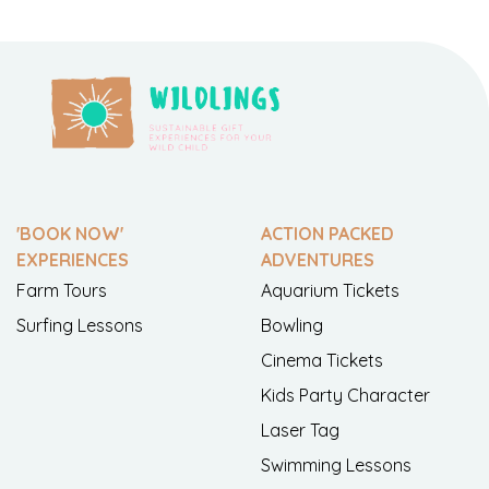
'BOOK NOW'
ACTION PACKED
EXPERIENCES
ADVENTURES
Farm Tours
Aquarium Tickets
Surfing Lessons
Bowling
Cinema Tickets
Kids Party Character
Laser Tag
Swimming Lessons