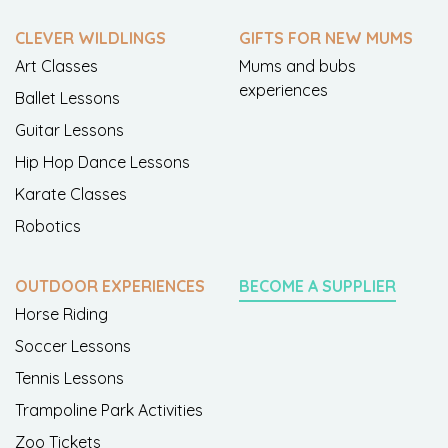
CLEVER WILDLINGS
GIFTS FOR NEW MUMS
Art Classes
Mums and bubs
experiences
Ballet Lessons
Guitar Lessons
Hip Hop Dance Lessons
Karate Classes
Robotics
OUTDOOR EXPERIENCES
BECOME A SUPPLIER
Horse Riding
Soccer Lessons
Tennis Lessons
Trampoline Park Activities
Zoo Tickets