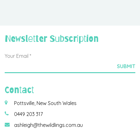
Newsletter Subscription
Contact
Pottsville, New South Wales
0449 203 317
ashleigh@thewildlings.com.au