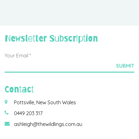
Newsletter Subscription
Contact
Pottsville, New South Wales
0449 203 317
ashleigh@thewildlings.com.au