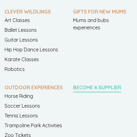
CLEVER WILDLINGS
GIFTS FOR NEW MUMS
Art Classes
Mums and bubs
experiences
Ballet Lessons
Guitar Lessons
Hip Hop Dance Lessons
Karate Classes
Robotics
OUTDOOR EXPERIENCES
BECOME A SUPPLIER
Horse Riding
Soccer Lessons
Tennis Lessons
Trampoline Park Activities
Zoo Tickets