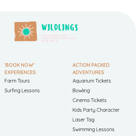
'BOOK NOW'
ACTION PACKED
EXPERIENCES
ADVENTURES
Farm Tours
Aquarium Tickets
Surfing Lessons
Bowling
Cinema Tickets
Kids Party Character
Laser Tag
Swimming Lessons