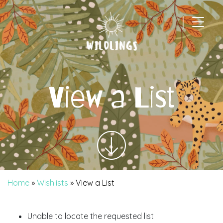
|
Main Navigation
View a List
Home
»
Wishlists
»
View a List
Unable to locate the requested list