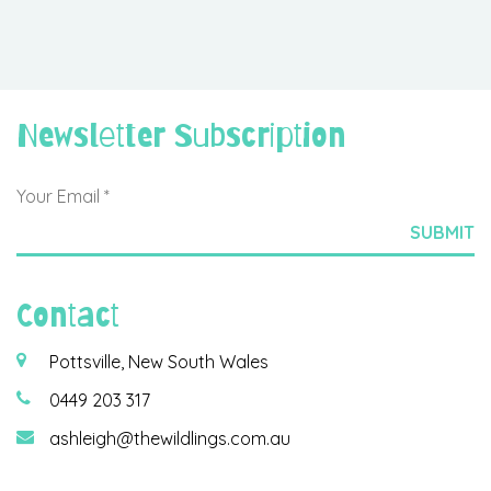
Newsletter Subscription
Contact
Pottsville, New South Wales
0449 203 317
ashleigh@thewildlings.com.au