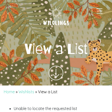
|
Main Navigation
View a List
Home
»
Wishlists
»
View a List
Unable to locate the requested list