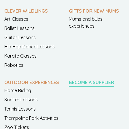
CLEVER WILDLINGS
GIFTS FOR NEW MUMS
Art Classes
Mums and bubs
experiences
Ballet Lessons
Guitar Lessons
Hip Hop Dance Lessons
Karate Classes
Robotics
OUTDOOR EXPERIENCES
BECOME A SUPPLIER
Horse Riding
Soccer Lessons
Tennis Lessons
Trampoline Park Activities
Zoo Tickets