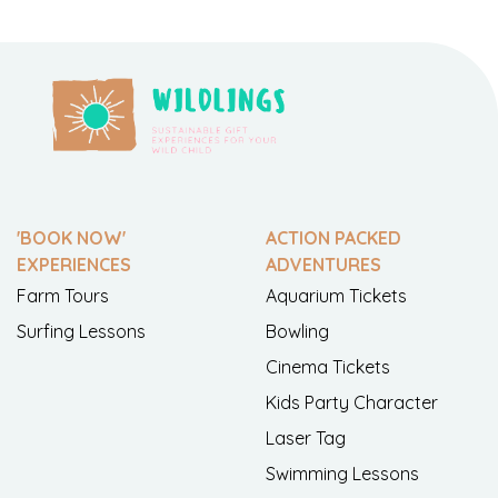
'BOOK NOW'
ACTION PACKED
EXPERIENCES
ADVENTURES
Farm Tours
Aquarium Tickets
Surfing Lessons
Bowling
Cinema Tickets
Kids Party Character
Laser Tag
Swimming Lessons