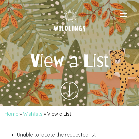
|
Main Navigation
View a List
Home
»
Wishlists
»
View a List
Unable to locate the requested list