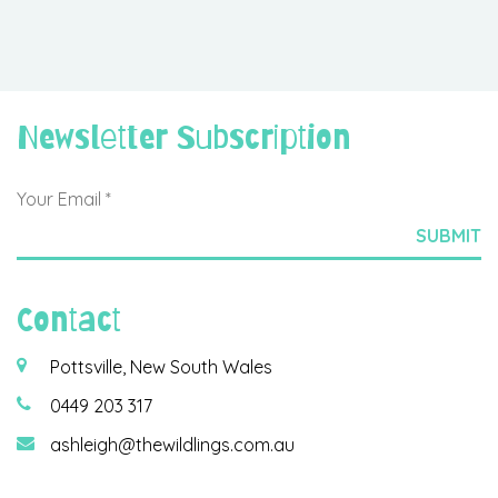
Newsletter Subscription
Contact
Pottsville, New South Wales
0449 203 317
ashleigh@thewildlings.com.au