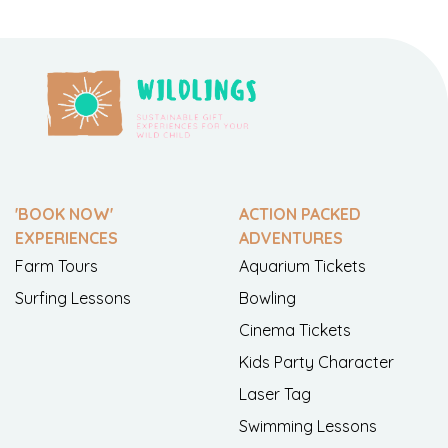
'BOOK NOW'
ACTION PACKED
EXPERIENCES
ADVENTURES
Farm Tours
Aquarium Tickets
Surfing Lessons
Bowling
Cinema Tickets
Kids Party Character
Laser Tag
Swimming Lessons