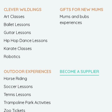
CLEVER WILDLINGS
GIFTS FOR NEW MUMS
Art Classes
Mums and bubs
experiences
Ballet Lessons
Guitar Lessons
Hip Hop Dance Lessons
Karate Classes
Robotics
OUTDOOR EXPERIENCES
BECOME A SUPPLIER
Horse Riding
Soccer Lessons
Tennis Lessons
Trampoline Park Activities
Zoo Tickets