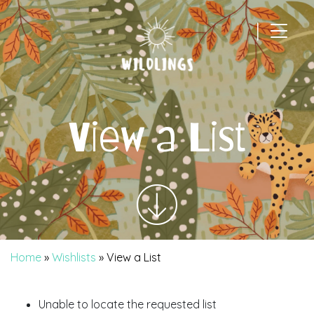
|
Main Navigation
View a List
Home
»
Wishlists
»
View a List
Unable to locate the requested list