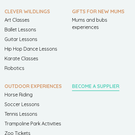
CLEVER WILDLINGS
GIFTS FOR NEW MUMS
Art Classes
Mums and bubs
experiences
Ballet Lessons
Guitar Lessons
Hip Hop Dance Lessons
Karate Classes
Robotics
OUTDOOR EXPERIENCES
BECOME A SUPPLIER
Horse Riding
Soccer Lessons
Tennis Lessons
Trampoline Park Activities
Zoo Tickets