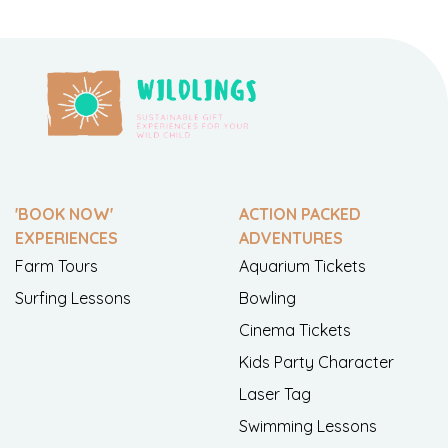
'BOOK NOW'
ACTION PACKED
EXPERIENCES
ADVENTURES
Farm Tours
Aquarium Tickets
Surfing Lessons
Bowling
Cinema Tickets
Kids Party Character
Laser Tag
Swimming Lessons