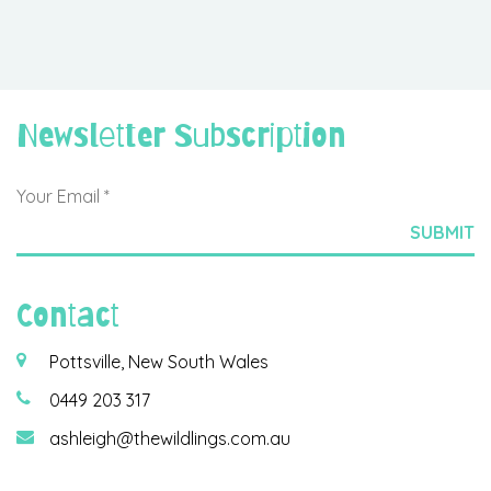
Newsletter Subscription
Contact
Pottsville, New South Wales
0449 203 317
ashleigh@thewildlings.com.au