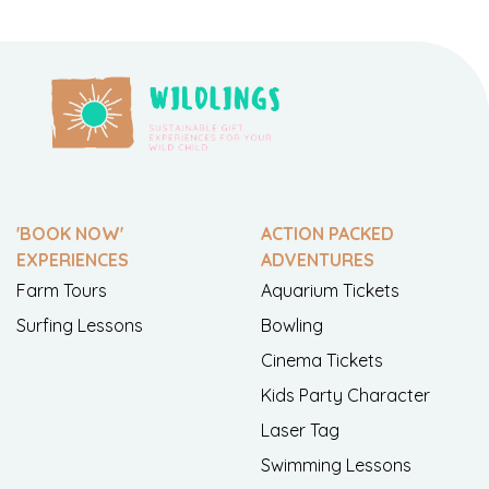
'BOOK NOW'
ACTION PACKED
EXPERIENCES
ADVENTURES
Farm Tours
Aquarium Tickets
Surfing Lessons
Bowling
Cinema Tickets
Kids Party Character
Laser Tag
Swimming Lessons