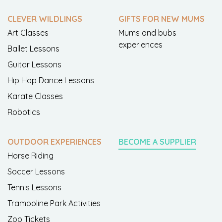
CLEVER WILDLINGS
GIFTS FOR NEW MUMS
Art Classes
Mums and bubs
experiences
Ballet Lessons
Guitar Lessons
Hip Hop Dance Lessons
Karate Classes
Robotics
OUTDOOR EXPERIENCES
BECOME A SUPPLIER
Horse Riding
Soccer Lessons
Tennis Lessons
Trampoline Park Activities
Zoo Tickets