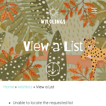
|
Main Navigation
View a List
Home
»
Wishlists
»
View a List
Unable to locate the requested list