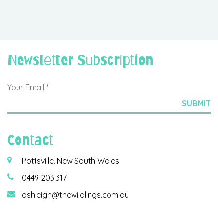
Newsletter Subscription
Contact
Pottsville, New South Wales
0449 203 317
ashleigh@thewildlings.com.au