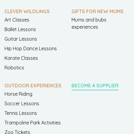
CLEVER WILDLINGS
GIFTS FOR NEW MUMS
Art Classes
Mums and bubs
experiences
Ballet Lessons
Guitar Lessons
Hip Hop Dance Lessons
Karate Classes
Robotics
OUTDOOR EXPERIENCES
BECOME A SUPPLIER
Horse Riding
Soccer Lessons
Tennis Lessons
Trampoline Park Activities
Zoo Tickets