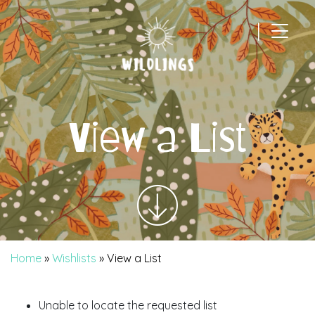
|
Main Navigation
View a List
Home
»
Wishlists
»
View a List
Unable to locate the requested list