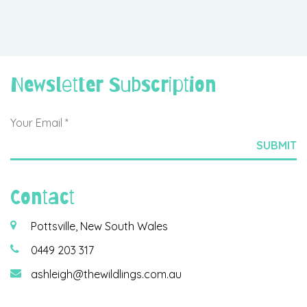
Newsletter Subscription
Contact
Pottsville, New South Wales
0449 203 317
ashleigh@thewildlings.com.au