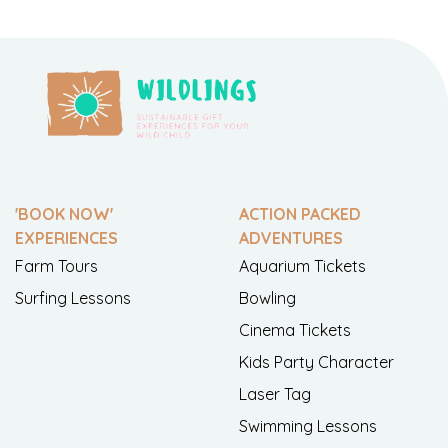
'BOOK NOW'
ACTION PACKED
EXPERIENCES
ADVENTURES
Farm Tours
Aquarium Tickets
Surfing Lessons
Bowling
Cinema Tickets
Kids Party Character
Laser Tag
Swimming Lessons