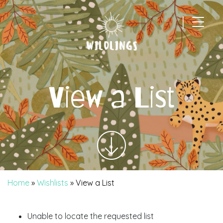
|
Main Navigation
View a List
Home
»
Wishlists
»
View a List
Unable to locate the requested list