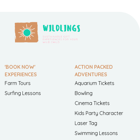
'BOOK NOW'
ACTION PACKED
EXPERIENCES
ADVENTURES
Farm Tours
Aquarium Tickets
Surfing Lessons
Bowling
Cinema Tickets
Kids Party Character
Laser Tag
Swimming Lessons