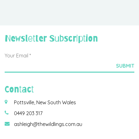
Newsletter Subscription
Contact
Pottsville, New South Wales
0449 203 317
ashleigh@thewildlings.com.au