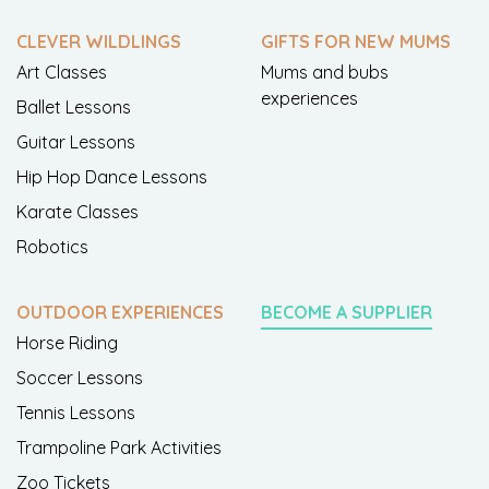
CLEVER WILDLINGS
GIFTS FOR NEW MUMS
Art Classes
Mums and bubs
experiences
Ballet Lessons
Guitar Lessons
Hip Hop Dance Lessons
Karate Classes
Robotics
OUTDOOR EXPERIENCES
BECOME A SUPPLIER
Horse Riding
Soccer Lessons
Tennis Lessons
Trampoline Park Activities
Zoo Tickets