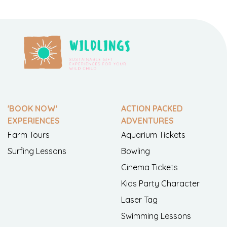
'BOOK NOW'
ACTION PACKED
EXPERIENCES
ADVENTURES
Farm Tours
Aquarium Tickets
Surfing Lessons
Bowling
Cinema Tickets
Kids Party Character
Laser Tag
Swimming Lessons