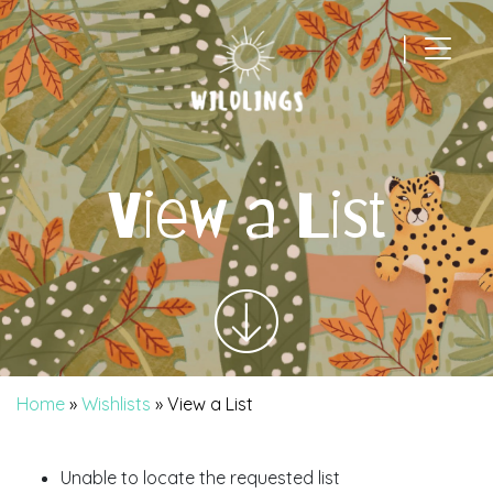
|
Main Navigation
View a List
Home
»
Wishlists
»
View a List
Unable to locate the requested list