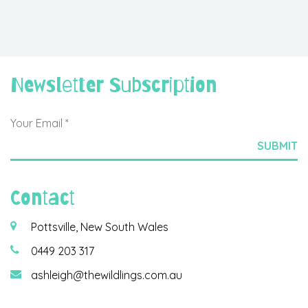
Newsletter Subscription
Contact
Pottsville, New South Wales
0449 203 317
ashleigh@thewildlings.com.au