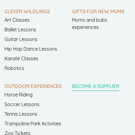
CLEVER WILDLINGS
GIFTS FOR NEW MUMS
Art Classes
Mums and bubs
experiences
Ballet Lessons
Guitar Lessons
Hip Hop Dance Lessons
Karate Classes
Robotics
OUTDOOR EXPERIENCES
BECOME A SUPPLIER
Horse Riding
Soccer Lessons
Tennis Lessons
Trampoline Park Activities
Zoo Tickets