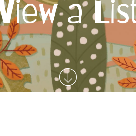
View a Lis