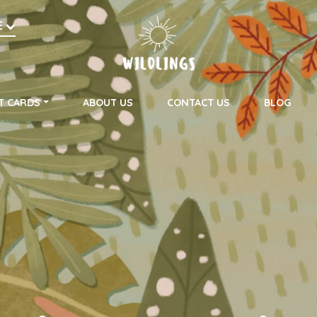
h
E
on
T CARDS
ABOUT US
CONTACT US
BLOG