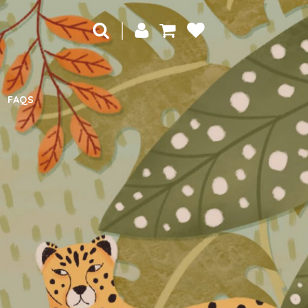
|
FAQS