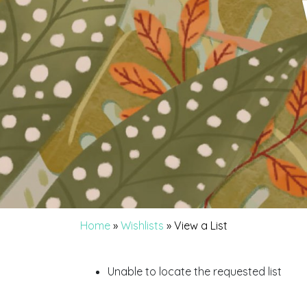
Home
»
Wishlists
»
View a List
Unable to locate the requested list