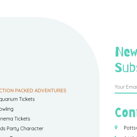
New
Sub
CTION PACKED ADVENTURES
quarium Tickets
Con
owling
inema Tickets
Potts
ids Party Character