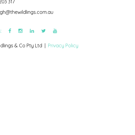
203 317
igh@thewildlings.com.au
s:
dlings & Co Pty Ltd |
Privacy Policy