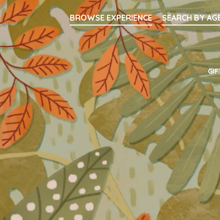
Searc
BROWSE EXPERIENCE
SEARCH BY AG
Main Navigati
GIF