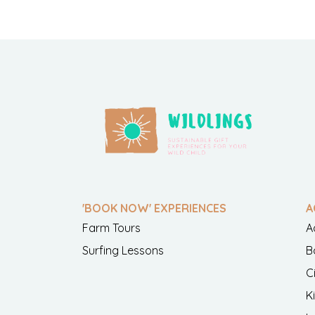
'BOOK NOW' EXPERIENCES
A
Farm Tours
A
Surfing Lessons
B
C
K