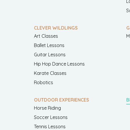
L
S
CLEVER WILDLINGS
G
Art Classes
M
Ballet Lessons
Guitar Lessons
Hip Hop Dance Lessons
Karate Classes
Robotics
OUTDOOR EXPERIENCES
B
Horse Riding
Soccer Lessons
Tennis Lessons