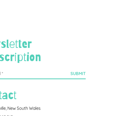
sletter
scription
tact
ville, New South Wales