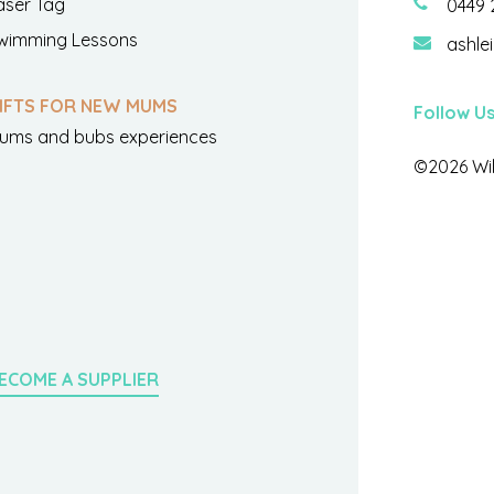
aser Tag
0449 
wimming Lessons
ashle
IFTS FOR NEW MUMS
Follow U
ums and bubs experiences
©2026 Wil
ECOME A SUPPLIER