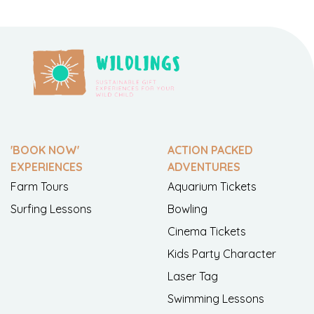
'BOOK NOW'
ACTION PACKED
EXPERIENCES
ADVENTURES
Farm Tours
Aquarium Tickets
Surfing Lessons
Bowling
Cinema Tickets
Kids Party Character
Laser Tag
Swimming Lessons