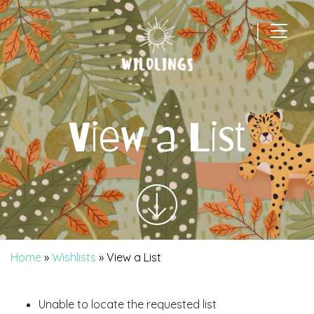
|
Main Navigation
View a List
Home
»
Wishlists
»
View a List
Unable to locate the requested list