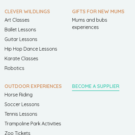
CLEVER WILDLINGS
GIFTS FOR NEW MUMS
Art Classes
Mums and bubs
experiences
Ballet Lessons
Guitar Lessons
Hip Hop Dance Lessons
Karate Classes
Robotics
OUTDOOR EXPERIENCES
BECOME A SUPPLIER
Horse Riding
Soccer Lessons
Tennis Lessons
Trampoline Park Activities
Zoo Tickets