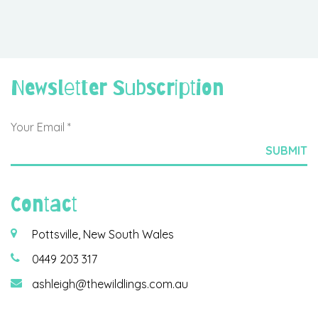
Newsletter Subscription
Contact
Pottsville, New South Wales
0449 203 317
ashleigh@thewildlings.com.au