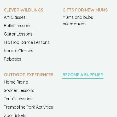
CLEVER WILDLINGS
GIFTS FOR NEW MUMS
Art Classes
Mums and bubs
experiences
Ballet Lessons
Guitar Lessons
Hip Hop Dance Lessons
Karate Classes
Robotics
OUTDOOR EXPERIENCES
BECOME A SUPPLIER
Horse Riding
Soccer Lessons
Tennis Lessons
Trampoline Park Activities
Zoo Tickets