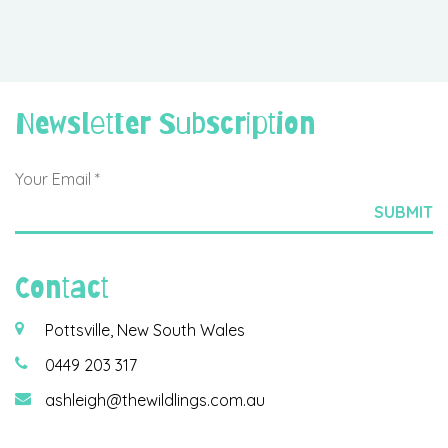
Newsletter Subscription
Contact
Pottsville, New South Wales
0449 203 317
ashleigh@thewildlings.com.au