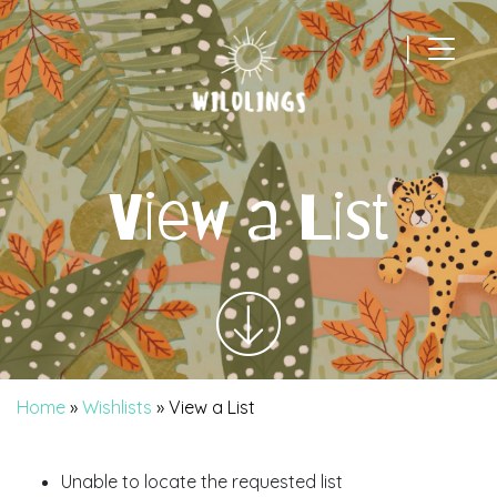
|
Main Navigation
View a List
Home
»
Wishlists
»
View a List
Unable to locate the requested list