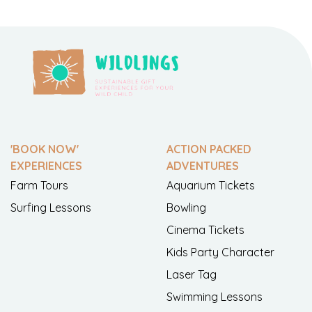
'BOOK NOW'
ACTION PACKED
EXPERIENCES
ADVENTURES
Farm Tours
Aquarium Tickets
Surfing Lessons
Bowling
Cinema Tickets
Kids Party Character
Laser Tag
Swimming Lessons