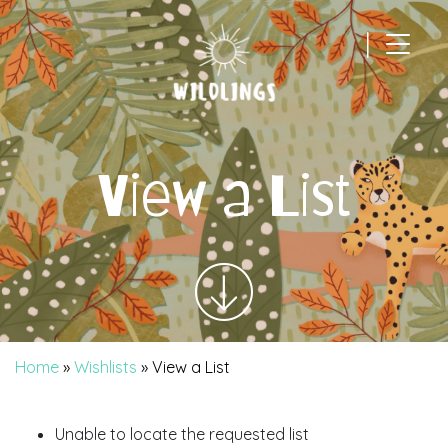
|
Main Navigation
View a List
Home
»
Wishlists
»
View a List
Unable to locate the requested list