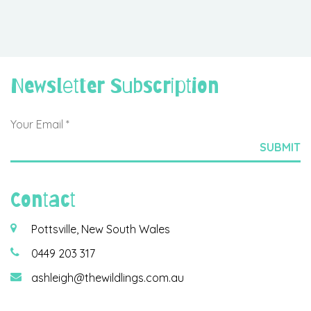
Newsletter Subscription
Contact
Pottsville, New South Wales
0449 203 317
ashleigh@thewildlings.com.au