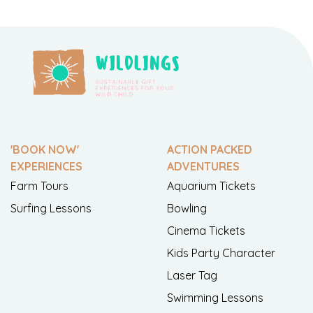
'BOOK NOW'
ACTION PACKED
EXPERIENCES
ADVENTURES
Farm Tours
Aquarium Tickets
Surfing Lessons
Bowling
Cinema Tickets
Kids Party Character
Laser Tag
Swimming Lessons