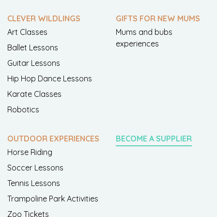
CLEVER WILDLINGS
GIFTS FOR NEW MUMS
Art Classes
Mums and bubs
experiences
Ballet Lessons
Guitar Lessons
Hip Hop Dance Lessons
Karate Classes
Robotics
OUTDOOR EXPERIENCES
BECOME A SUPPLIER
Horse Riding
Soccer Lessons
Tennis Lessons
Trampoline Park Activities
Zoo Tickets