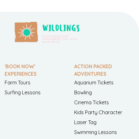
'BOOK NOW'
ACTION PACKED
EXPERIENCES
ADVENTURES
Farm Tours
Aquarium Tickets
Surfing Lessons
Bowling
Cinema Tickets
Kids Party Character
Laser Tag
Swimming Lessons