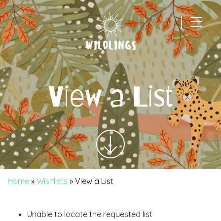
|
Main Navigation
View a List
Home
»
Wishlists
»
View a List
Unable to locate the requested list