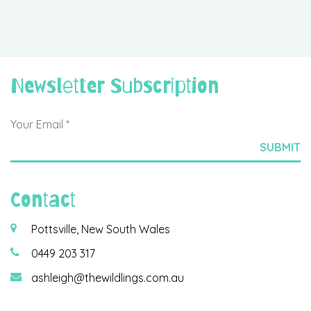
Newsletter Subscription
Contact
Pottsville, New South Wales
0449 203 317
ashleigh@thewildlings.com.au