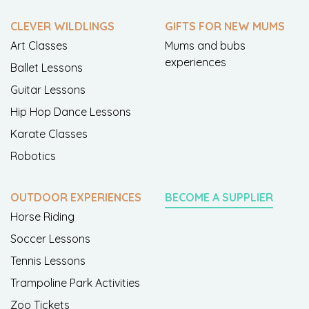
CLEVER WILDLINGS
GIFTS FOR NEW MUMS
Art Classes
Mums and bubs
experiences
Ballet Lessons
Guitar Lessons
Hip Hop Dance Lessons
Karate Classes
Robotics
OUTDOOR EXPERIENCES
BECOME A SUPPLIER
Horse Riding
Soccer Lessons
Tennis Lessons
Trampoline Park Activities
Zoo Tickets