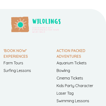
'BOOK NOW'
ACTION PACKED
EXPERIENCES
ADVENTURES
Farm Tours
Aquarium Tickets
Surfing Lessons
Bowling
Cinema Tickets
Kids Party Character
Laser Tag
Swimming Lessons