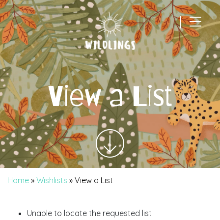
|
Main Navigation
View a List
Home
»
Wishlists
»
View a List
Unable to locate the requested list