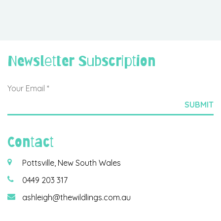
Newsletter Subscription
Contact
Pottsville, New South Wales
0449 203 317
ashleigh@thewildlings.com.au