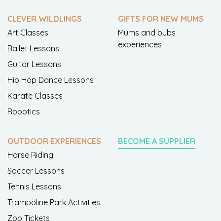
CLEVER WILDLINGS
GIFTS FOR NEW MUMS
Art Classes
Mums and bubs
experiences
Ballet Lessons
Guitar Lessons
Hip Hop Dance Lessons
Karate Classes
Robotics
OUTDOOR EXPERIENCES
BECOME A SUPPLIER
Horse Riding
Soccer Lessons
Tennis Lessons
Trampoline Park Activities
Zoo Tickets