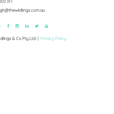
203 317
igh@thewildlings.com.au
s:
dlings & Co Pty Ltd |
Privacy Policy