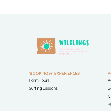
'BOOK NOW' EXPERIENCES
A
Farm Tours
A
Surfing Lessons
B
C
K