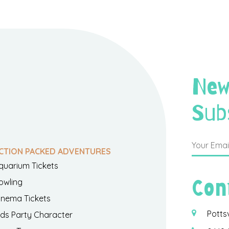
New
Sub
CTION PACKED ADVENTURES
quarium Tickets
Con
owling
inema Tickets
Potts
ids Party Character