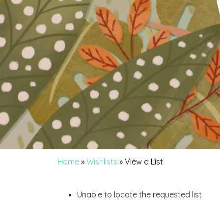
Home
»
Wishlists
»
View a List
Unable to locate the requested list