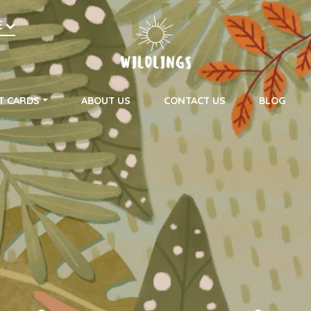
h
E
on
T CARDS
ABOUT US
CONTACT US
BLOG