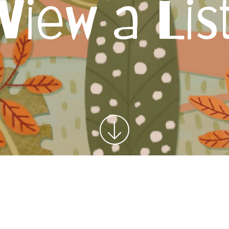
View a Lis