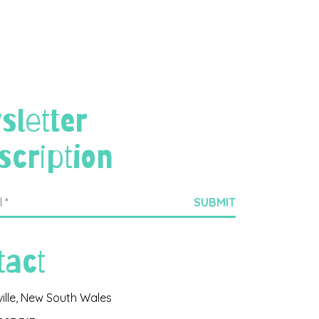
sletter
scription
tact
ville, New South Wales