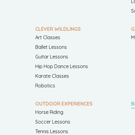
L
S
CLEVER WILDLINGS
G
Art Classes
M
Ballet Lessons
Guitar Lessons
Hip Hop Dance Lessons
Karate Classes
Robotics
OUTDOOR EXPERIENCES
B
Horse Riding
Soccer Lessons
Tennis Lessons