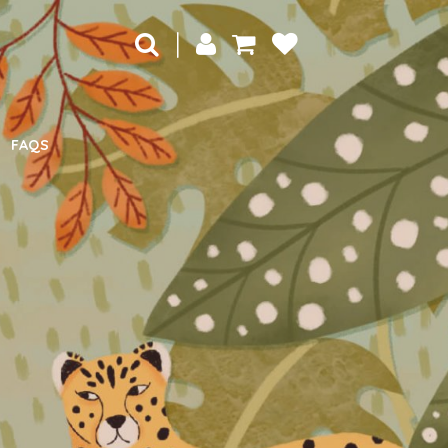
|
FAQS