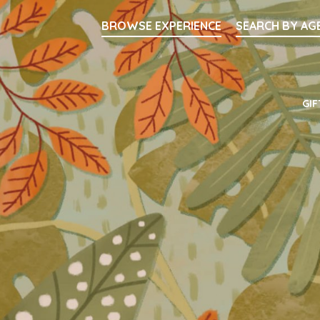
Searc
BROWSE EXPERIENCE
SEARCH BY AG
Main Navigati
GIF