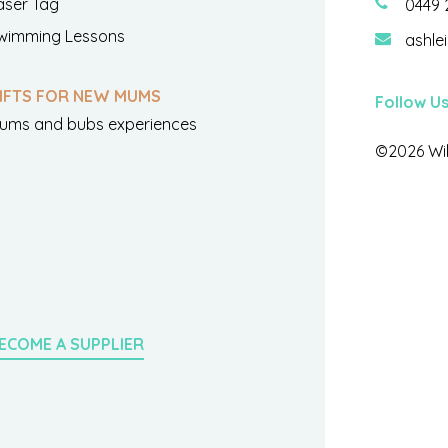
aser Tag
0449 
wimming Lessons
ashle
IFTS FOR NEW MUMS
Follow U
ums and bubs experiences
©2026 Wil
ECOME A SUPPLIER