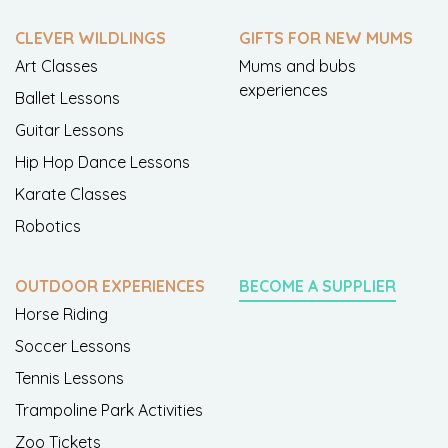
CLEVER WILDLINGS
GIFTS FOR NEW MUMS
Art Classes
Mums and bubs
experiences
Ballet Lessons
Guitar Lessons
Hip Hop Dance Lessons
Karate Classes
Robotics
OUTDOOR EXPERIENCES
BECOME A SUPPLIER
Horse Riding
Soccer Lessons
Tennis Lessons
Trampoline Park Activities
Zoo Tickets