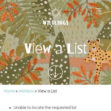
|
Main Navigation
View a List
Home
»
Wishlists
»
View a List
Unable to locate the requested list