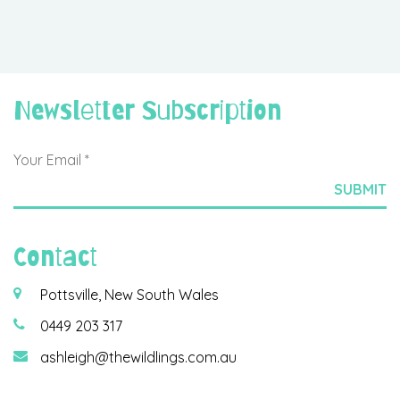
Newsletter Subscription
Contact
Pottsville, New South Wales
0449 203 317
ashleigh@thewildlings.com.au