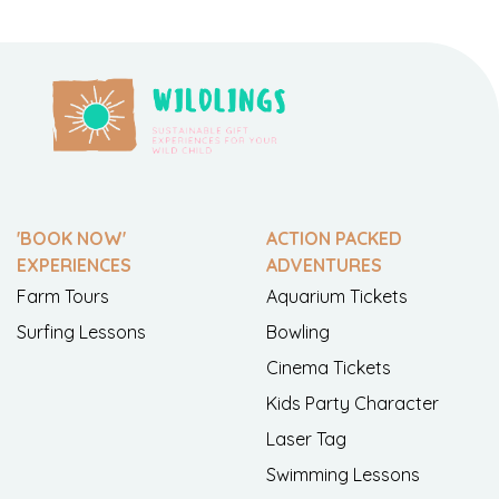
'BOOK NOW'
ACTION PACKED
EXPERIENCES
ADVENTURES
Farm Tours
Aquarium Tickets
Surfing Lessons
Bowling
Cinema Tickets
Kids Party Character
Laser Tag
Swimming Lessons