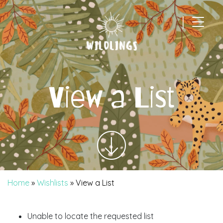
|
Main Navigation
View a List
Home
»
Wishlists
»
View a List
Unable to locate the requested list