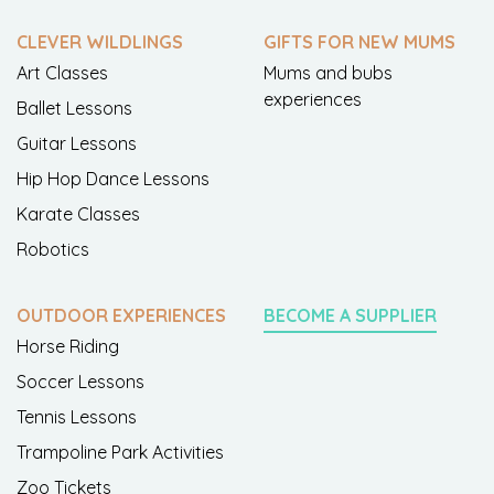
CLEVER WILDLINGS
GIFTS FOR NEW MUMS
Art Classes
Mums and bubs
experiences
Ballet Lessons
Guitar Lessons
Hip Hop Dance Lessons
Karate Classes
Robotics
OUTDOOR EXPERIENCES
BECOME A SUPPLIER
Horse Riding
Soccer Lessons
Tennis Lessons
Trampoline Park Activities
Zoo Tickets