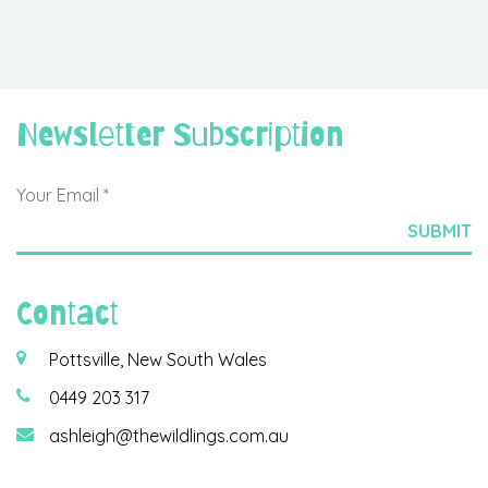
Newsletter Subscription
Contact
Pottsville, New South Wales
0449 203 317
ashleigh@thewildlings.com.au