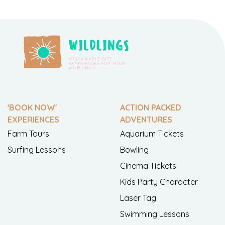
'BOOK NOW'
ACTION PACKED
EXPERIENCES
ADVENTURES
Farm Tours
Aquarium Tickets
Surfing Lessons
Bowling
Cinema Tickets
Kids Party Character
Laser Tag
Swimming Lessons