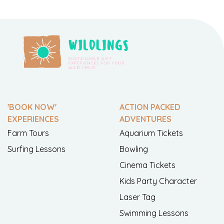
'BOOK NOW'
ACTION PACKED
EXPERIENCES
ADVENTURES
Farm Tours
Aquarium Tickets
Surfing Lessons
Bowling
Cinema Tickets
Kids Party Character
Laser Tag
Swimming Lessons