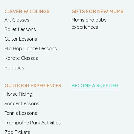
CLEVER WILDLINGS
GIFTS FOR NEW MUMS
Art Classes
Mums and bubs
experiences
Ballet Lessons
Guitar Lessons
Hip Hop Dance Lessons
Karate Classes
Robotics
OUTDOOR EXPERIENCES
BECOME A SUPPLIER
Horse Riding
Soccer Lessons
Tennis Lessons
Trampoline Park Activities
Zoo Tickets