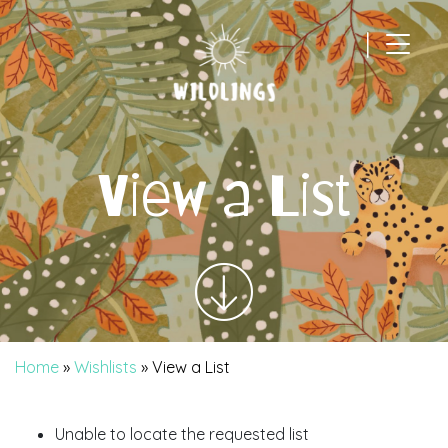
|
Main Navigation
View a List
Home
»
Wishlists
»
View a List
Unable to locate the requested list