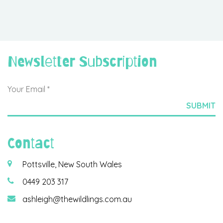
Newsletter Subscription
Contact
Pottsville, New South Wales
0449 203 317
ashleigh@thewildlings.com.au