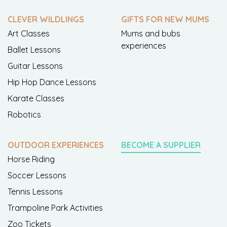
CLEVER WILDLINGS
GIFTS FOR NEW MUMS
Art Classes
Mums and bubs
experiences
Ballet Lessons
Guitar Lessons
Hip Hop Dance Lessons
Karate Classes
Robotics
OUTDOOR EXPERIENCES
BECOME A SUPPLIER
Horse Riding
Soccer Lessons
Tennis Lessons
Trampoline Park Activities
Zoo Tickets