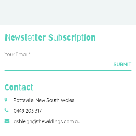
Newsletter Subscription
Contact
Pottsville, New South Wales
0449 203 317
ashleigh@thewildlings.com.au