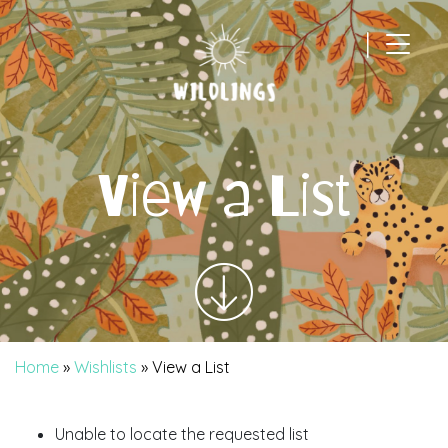
|
Main Navigation
View a List
Home
»
Wishlists
»
View a List
Unable to locate the requested list