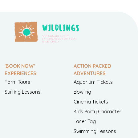
'BOOK NOW'
ACTION PACKED
EXPERIENCES
ADVENTURES
Farm Tours
Aquarium Tickets
Surfing Lessons
Bowling
Cinema Tickets
Kids Party Character
Laser Tag
Swimming Lessons