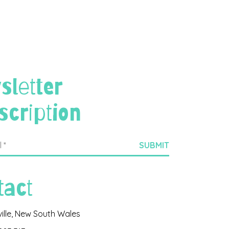
sletter
scription
tact
ville, New South Wales