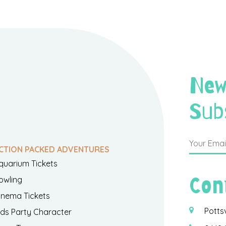
New
Sub
CTION PACKED ADVENTURES
quarium Tickets
Con
owling
inema Tickets
Potts
ids Party Character