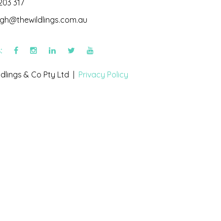
203 317
igh@thewildlings.com.au
s:
dlings & Co Pty Ltd |
Privacy Policy