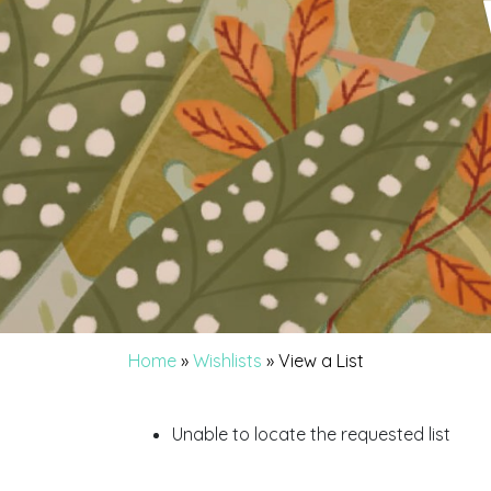
Home
»
Wishlists
»
View a List
Unable to locate the requested list