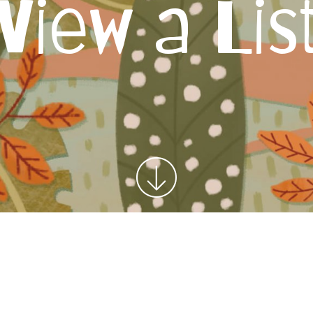
View a Lis