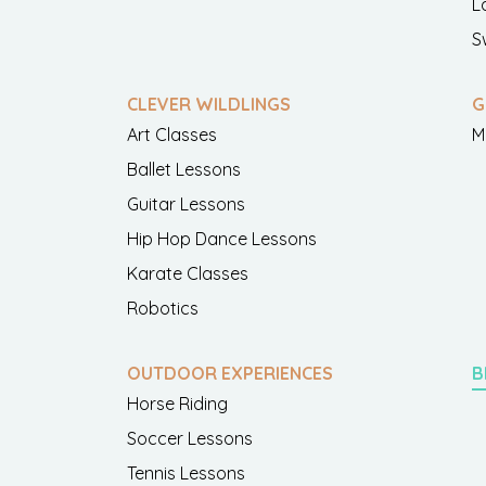
L
S
CLEVER WILDLINGS
G
Art Classes
M
Ballet Lessons
Guitar Lessons
Hip Hop Dance Lessons
Karate Classes
Robotics
OUTDOOR EXPERIENCES
B
Horse Riding
Soccer Lessons
Tennis Lessons