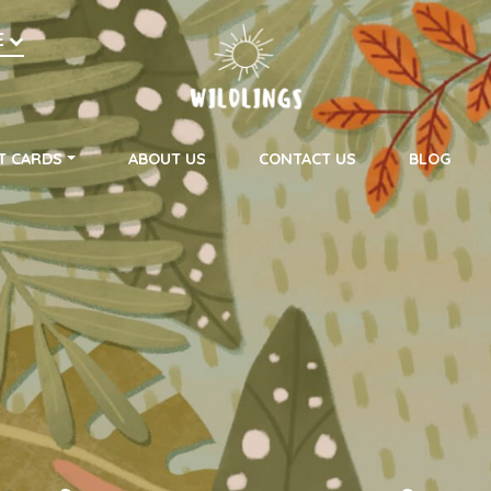
h
E
on
T CARDS
ABOUT US
CONTACT US
BLOG