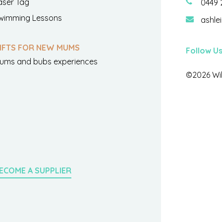
aser Tag
0449 
wimming Lessons
ashle
IFTS FOR NEW MUMS
Follow U
ums and bubs experiences
©2026 Wil
ECOME A SUPPLIER