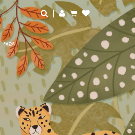
|
FAQS