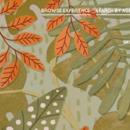
Searc
BROWSE EXPERIENCE
SEARCH BY AG
Main Navigati
GIF