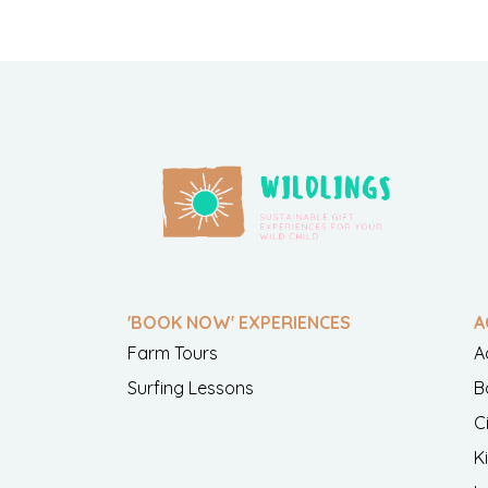
'BOOK NOW' EXPERIENCES
A
Farm Tours
A
Surfing Lessons
B
C
K