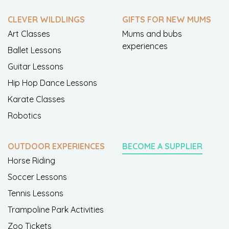
CLEVER WILDLINGS
GIFTS FOR NEW MUMS
Art Classes
Mums and bubs
experiences
Ballet Lessons
Guitar Lessons
Hip Hop Dance Lessons
Karate Classes
Robotics
OUTDOOR EXPERIENCES
BECOME A SUPPLIER
Horse Riding
Soccer Lessons
Tennis Lessons
Trampoline Park Activities
Zoo Tickets