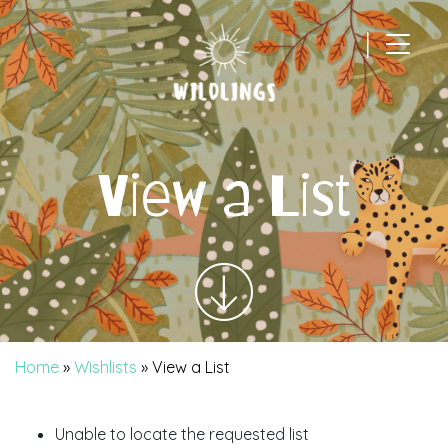
|
Main Navigation
View a List
Home
»
Wishlists
»
View a List
Unable to locate the requested list