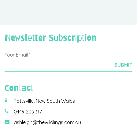
Newsletter Subscription
Contact
Pottsville, New South Wales
0449 203 317
ashleigh@thewildlings.com.au