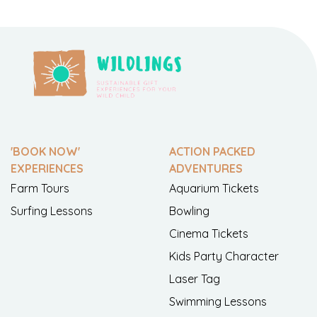
'BOOK NOW'
ACTION PACKED
EXPERIENCES
ADVENTURES
Farm Tours
Aquarium Tickets
Surfing Lessons
Bowling
Cinema Tickets
Kids Party Character
Laser Tag
Swimming Lessons