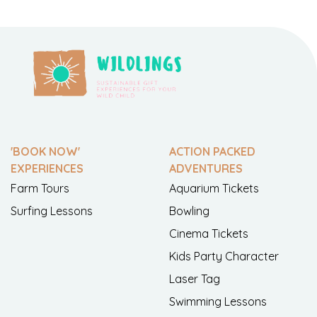
'BOOK NOW'
ACTION PACKED
EXPERIENCES
ADVENTURES
Farm Tours
Aquarium Tickets
Surfing Lessons
Bowling
Cinema Tickets
Kids Party Character
Laser Tag
Swimming Lessons