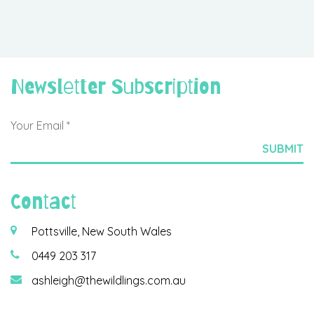
Newsletter Subscription
Contact
Pottsville, New South Wales
0449 203 317
ashleigh@thewildlings.com.au