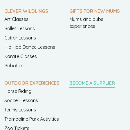
CLEVER WILDLINGS
GIFTS FOR NEW MUMS
Art Classes
Mums and bubs
experiences
Ballet Lessons
Guitar Lessons
Hip Hop Dance Lessons
Karate Classes
Robotics
OUTDOOR EXPERIENCES
BECOME A SUPPLIER
Horse Riding
Soccer Lessons
Tennis Lessons
Trampoline Park Activities
Zoo Tickets