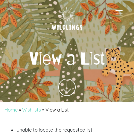
|
Main Navigation
View a List
Home
»
Wishlists
»
View a List
Unable to locate the requested list