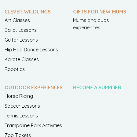
CLEVER WILDLINGS
GIFTS FOR NEW MUMS
Art Classes
Mums and bubs
experiences
Ballet Lessons
Guitar Lessons
Hip Hop Dance Lessons
Karate Classes
Robotics
OUTDOOR EXPERIENCES
BECOME A SUPPLIER
Horse Riding
Soccer Lessons
Tennis Lessons
Trampoline Park Activities
Zoo Tickets