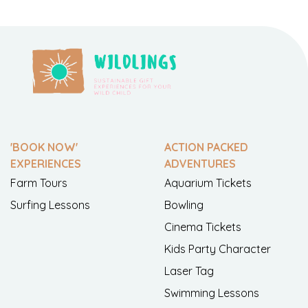
'BOOK NOW'
ACTION PACKED
EXPERIENCES
ADVENTURES
Farm Tours
Aquarium Tickets
Surfing Lessons
Bowling
Cinema Tickets
Kids Party Character
Laser Tag
Swimming Lessons