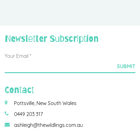
Newsletter Subscription
Contact
Pottsville, New South Wales
0449 203 317
ashleigh@thewildlings.com.au