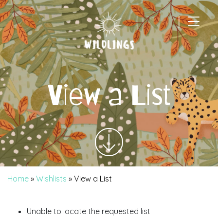
|
Main Navigation
View a List
Home
»
Wishlists
»
View a List
Unable to locate the requested list