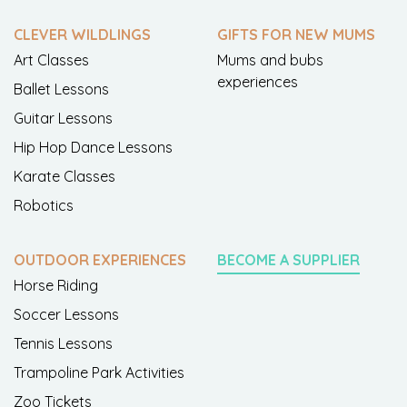
CLEVER WILDLINGS
GIFTS FOR NEW MUMS
Art Classes
Mums and bubs
experiences
Ballet Lessons
Guitar Lessons
Hip Hop Dance Lessons
Karate Classes
Robotics
OUTDOOR EXPERIENCES
BECOME A SUPPLIER
Horse Riding
Soccer Lessons
Tennis Lessons
Trampoline Park Activities
Zoo Tickets