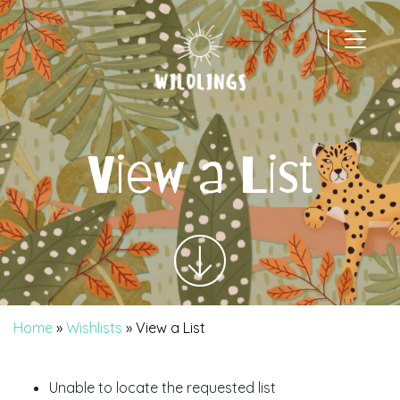
|
Main Navigation
View a List
Home
»
Wishlists
»
View a List
Unable to locate the requested list