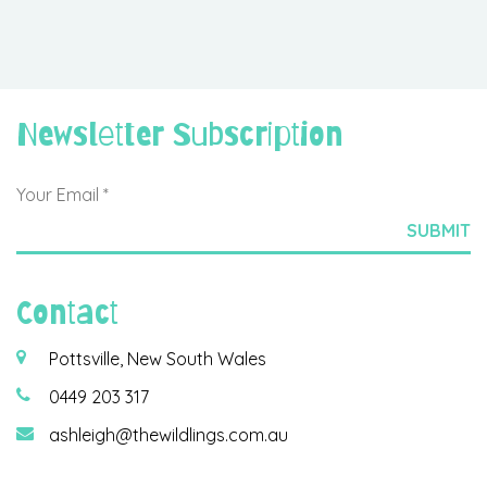
Newsletter Subscription
Contact
Pottsville, New South Wales
0449 203 317
ashleigh@thewildlings.com.au