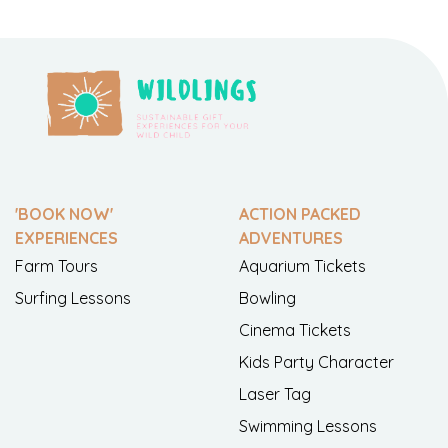
'BOOK NOW'
ACTION PACKED
EXPERIENCES
ADVENTURES
Farm Tours
Aquarium Tickets
Surfing Lessons
Bowling
Cinema Tickets
Kids Party Character
Laser Tag
Swimming Lessons