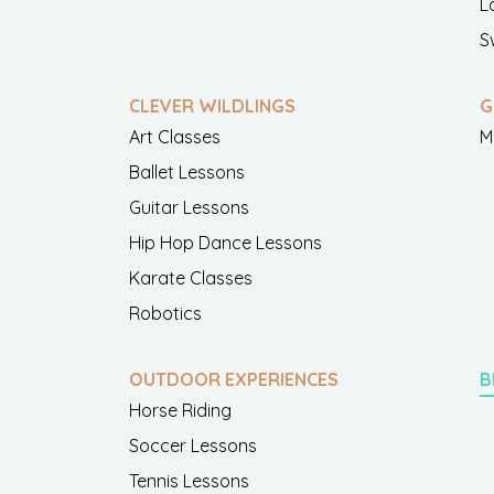
L
S
CLEVER WILDLINGS
G
Art Classes
M
Ballet Lessons
Guitar Lessons
Hip Hop Dance Lessons
Karate Classes
Robotics
OUTDOOR EXPERIENCES
B
Horse Riding
Soccer Lessons
Tennis Lessons