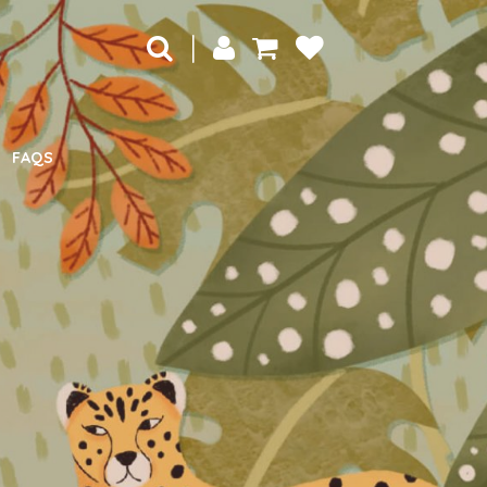
|
FAQS