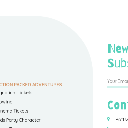
New
Sub
CTION PACKED ADVENTURES
quarium Tickets
Con
owling
inema Tickets
Potts
ids Party Character