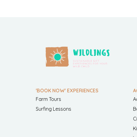
'BOOK NOW' EXPERIENCES
A
Farm Tours
A
Surfing Lessons
B
C
K