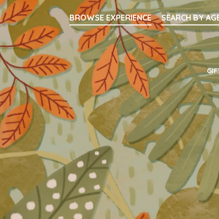
Searc
BROWSE EXPERIENCE
SEARCH BY AG
Main Navigati
GIF