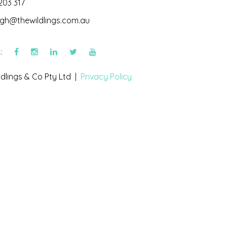
203 317
igh@thewildlings.com.au
s:
dlings & Co Pty Ltd |
Privacy Policy