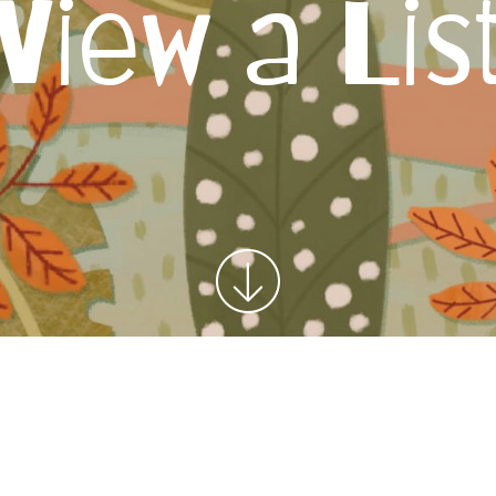
View a Lis