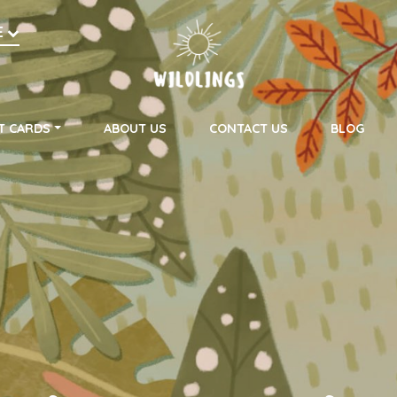
h
E
on
T CARDS
ABOUT US
CONTACT US
BLOG