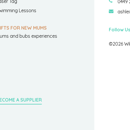
aser Tag
0449 
wimming Lessons
ashle
IFTS FOR NEW MUMS
Follow U
ums and bubs experiences
©2026 Wil
ECOME A SUPPLIER