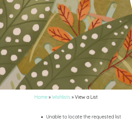
Home
»
Wishlists
»
View a List
Unable to locate the requested list