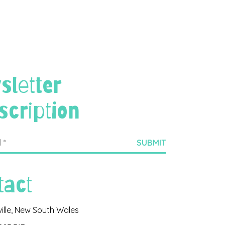
sletter
scription
tact
ville, New South Wales