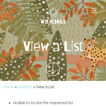
|
Main Navigation
View a List
Home
»
Wishlists
»
View a List
Unable to locate the requested list