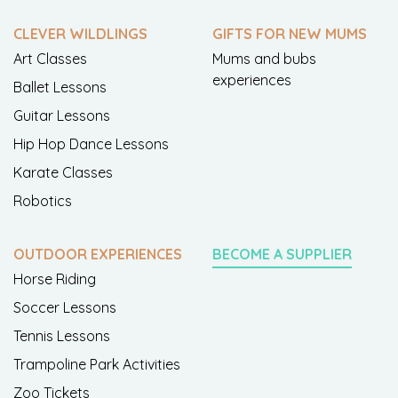
CLEVER WILDLINGS
GIFTS FOR NEW MUMS
Art Classes
Mums and bubs
experiences
Ballet Lessons
Guitar Lessons
Hip Hop Dance Lessons
Karate Classes
Robotics
OUTDOOR EXPERIENCES
BECOME A SUPPLIER
Horse Riding
Soccer Lessons
Tennis Lessons
Trampoline Park Activities
Zoo Tickets