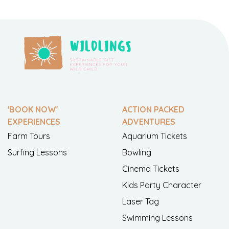
'BOOK NOW'
ACTION PACKED
EXPERIENCES
ADVENTURES
Farm Tours
Aquarium Tickets
Surfing Lessons
Bowling
Cinema Tickets
Kids Party Character
Laser Tag
Swimming Lessons