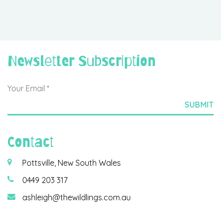
Newsletter Subscription
Contact
Pottsville, New South Wales
0449 203 317
ashleigh@thewildlings.com.au