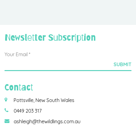
Newsletter Subscription
Contact
Pottsville, New South Wales
0449 203 317
ashleigh@thewildlings.com.au