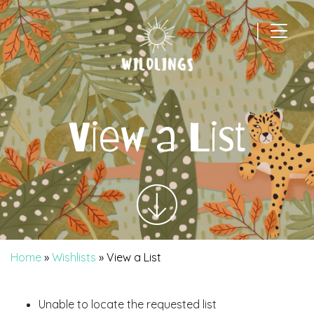
|
Main Navigation
View a List
Home
»
Wishlists
»
View a List
Unable to locate the requested list