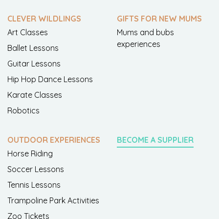
CLEVER WILDLINGS
GIFTS FOR NEW MUMS
Art Classes
Mums and bubs
experiences
Ballet Lessons
Guitar Lessons
Hip Hop Dance Lessons
Karate Classes
Robotics
OUTDOOR EXPERIENCES
BECOME A SUPPLIER
Horse Riding
Soccer Lessons
Tennis Lessons
Trampoline Park Activities
Zoo Tickets