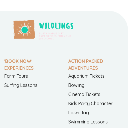
'BOOK NOW'
ACTION PACKED
EXPERIENCES
ADVENTURES
Farm Tours
Aquarium Tickets
Surfing Lessons
Bowling
Cinema Tickets
Kids Party Character
Laser Tag
Swimming Lessons